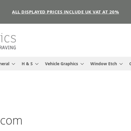
ALL DISPLAYED PRICES INCLUDE UK VAT AT 20%
neral
H & S
Vehicle Graphics
Window Etch
s.com