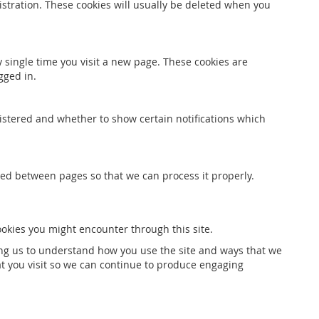
stration. These cookies will usually be deleted when you
 single time you visit a new page. These cookies are
gged in.
gistered and whether to show certain notifications which
red between pages so that we can process it properly.
ookies you might encounter through this site.
ping us to understand how you use the site and ways that we
t you visit so we can continue to produce engaging