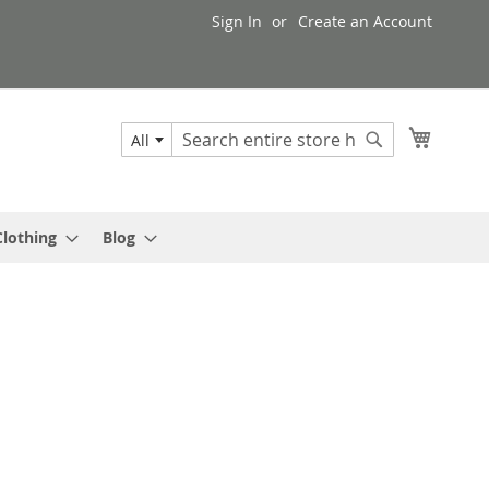
Sign In
Create an Account
My Cart
All
Search
Search
Clothing
Blog