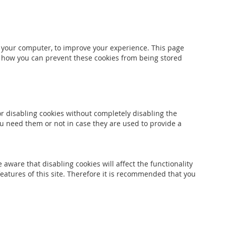
to your computer, to improve your experience. This page
e how you can prevent these cookies from being stored
or disabling cookies without completely disabling the
you need them or not in case they are used to provide a
aware that disabling cookies will affect the functionality
 features of this site. Therefore it is recommended that you