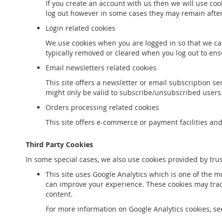
If you create an account with us then we will use co
log out however in some cases they may remain afte
Login related cookies
We use cookies when you are logged in so that we can
typically removed or cleared when you log out to ens
Email newsletters related cookies
This site offers a newsletter or email subscription 
might only be valid to subscribe/unsubscribed users
Orders processing related cookies
This site offers e-commerce or payment facilities an
Third Party Cookies
In some special cases, we also use cookies provided by trus
This site uses Google Analytics which is one of the 
can improve your experience. These cookies may trac
content.
For more information on Google Analytics cookies, see