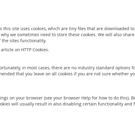
s this site uses cookies, which are tiny files that are downloaded 
 why we sometimes need to store these cookies. We will also shar
he sites functionality.
article on HTTP Cookies.
ortunately, in most cases, there are no industry standard options f
ommended that you leave on all cookies if you are not sure whether 
ings on your browser (see your browser Help for how to do this). Be 
okies will usually result in also disabling certain functionality and