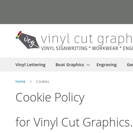
Skip
to
Content
Vinyl Lettering
Boat Graphics
Engraving
Ge
Home
Cookies
Cookie Policy
for Vinyl Cut Graphic