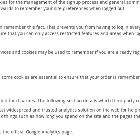
okies for the management of the signup process and general admini
rwards to remember your site preferences when logged out.
 remember this fact. This prevents you from having to log in every
ure that you can only access restricted features and areas when lo
services and cookies may be used to remember if you are already re
.
d some cookies are essential to ensure that your order is remembe
ted third parties. The following section details which third party c
most widespread and trusted analytics solution on the web for hel
k things such as how long you spend on the site and the pages tha
 the official Google Analytics page.