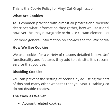
This is the Cookie Policy for Vinyl Cut Graphics.com
What Are Cookies
As is common practice with almost all professional website
describes what information they gather, how we use it and
however this may downgrade or 'break' certain elements of t
For more general information on cookies see the Wikipedia 
How We Use Cookies
We use cookies for a variety of reasons detailed below. Unf
functionality and features they add to this site. It is rec
service that you use.
Disabling Cookies
You can prevent the setting of cookies by adjusting the sett
of this and many other websites that you visit. Disabling co
do not disable cookies.
The Cookies We Set
Account related cookies