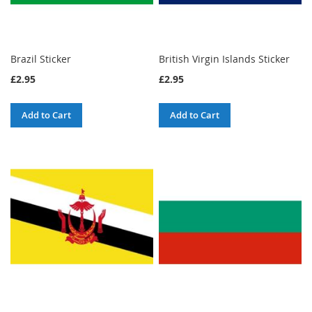
Brazil Sticker
British Virgin Islands Sticker
£2.95
£2.95
Add to Cart
Add to Cart