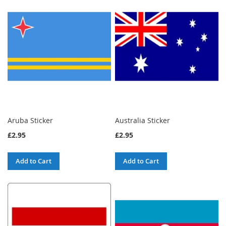
Aruba Sticker
Australia Sticker
£2.95
£2.95
Add to Cart
Add to Cart