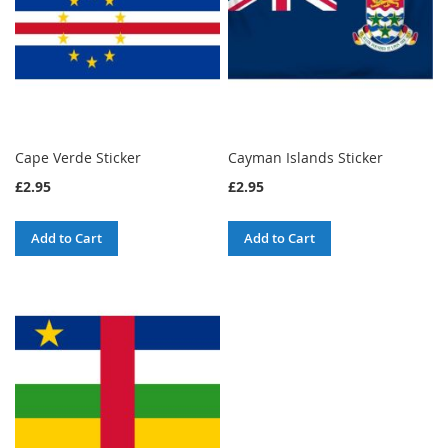
Cape Verde Sticker
Cayman Islands Sticker
£2.95
£2.95
Add to Cart
Add to Cart