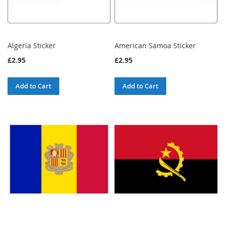
Algeria Sticker
American Samoa Sticker
£2.95
£2.95
Add to Cart
Add to Cart