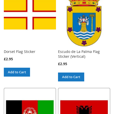
Dorset Flag Sticker
Escudo de La Palma Flag
Sticker (Vertical)
£2.95
£2.95
Add to Cart
Add to Cart