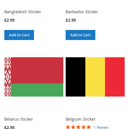
Bangladesh Sticker
Barbados Sticker
£2.95
£2.95
Add to Cart
Add to Cart
Belarus Sticker
Belgium Sticker
Rating:
£2.95
1
Review