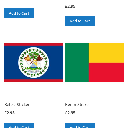
100%
£2.95
Add to Cart
Add to Cart
Belize Sticker
Benin Sticker
£2.95
£2.95
Add to Cart
Add to Cart