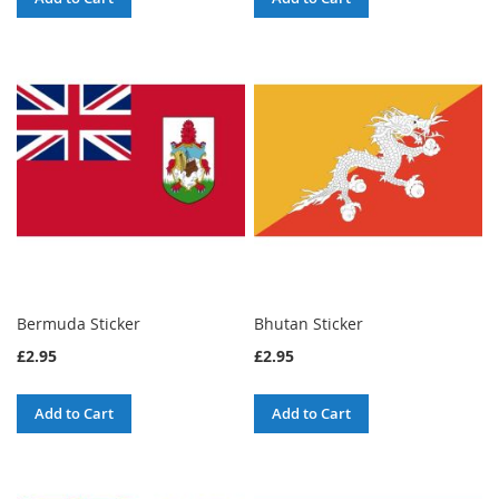
Bermuda Sticker
Bhutan Sticker
£2.95
£2.95
Add to Cart
Add to Cart