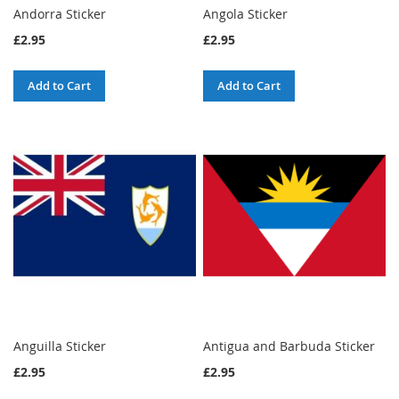
Andorra Sticker
Angola Sticker
£2.95
£2.95
Add to Cart
Add to Cart
Anguilla Sticker
Antigua and Barbuda Sticker
£2.95
£2.95