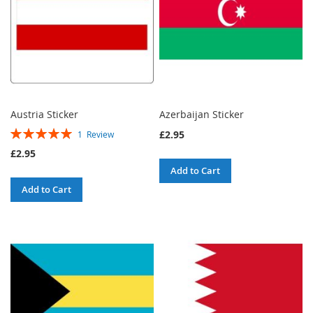
Austria Sticker
Azerbaijan Sticker
Rating:
£2.95
1
Review
100%
£2.95
Add to Cart
Add to Cart