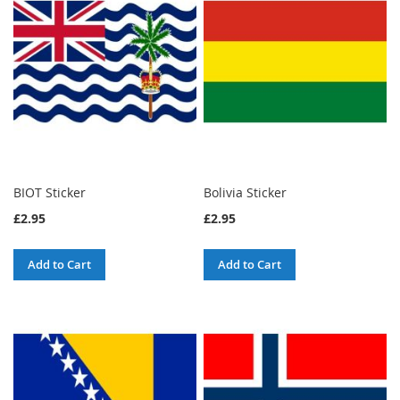
BIOT Sticker
Bolivia Sticker
£2.95
£2.95
Add to Cart
Add to Cart