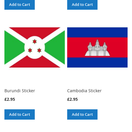
Add to Cart
Add to Cart
Burundi Sticker
Cambodia Sticker
£2.95
£2.95
Add to Cart
Add to Cart