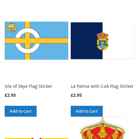
Isle of Skye Flag Sticker
La Palma with CoA Flag Sticker
£2.95
£2.95
Add to Cart
Add to Cart