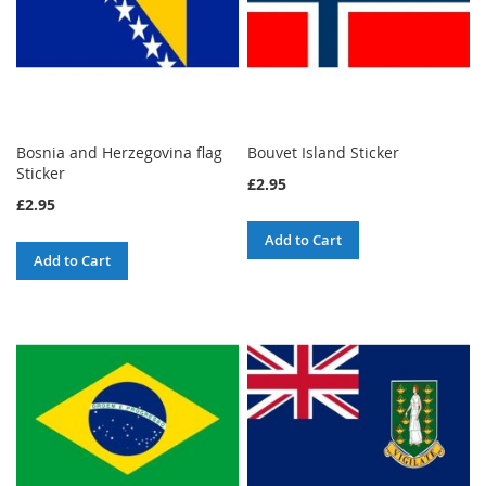
Bosnia and Herzegovina flag
Bouvet Island Sticker
Sticker
£2.95
£2.95
Add to Cart
Add to Cart