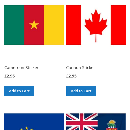
Cameroon Sticker
Canada Sticker
£2.95
£2.95
Add to Cart
Add to Cart