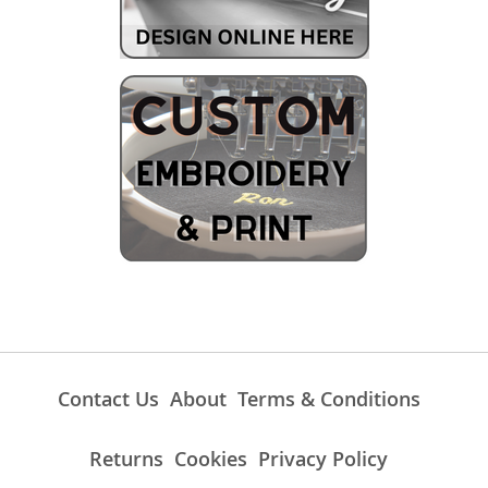
Contact Us
About
Terms & Conditions
Returns
Cookies
Privacy Policy