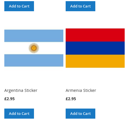
Add to Cart
Add to Cart
Argentina Sticker
Armenia Sticker
£2.95
£2.95
Add to Cart
Add to Cart