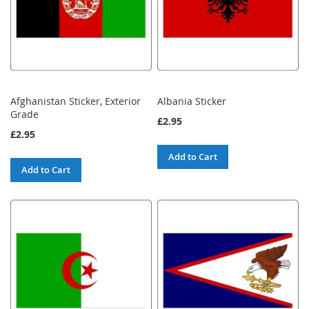
Afghanistan Sticker, Exterior
Albania Sticker
Grade
£2.95
£2.95
Add to Cart
Add to Cart