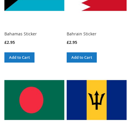
Bahamas Sticker
Bahrain Sticker
£2.95
£2.95
Add to Cart
Add to Cart