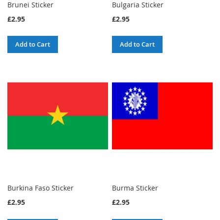
Brunei Sticker
Bulgaria Sticker
£2.95
£2.95
Add to Cart
Add to Cart
Burkina Faso Sticker
Burma Sticker
£2.95
£2.95