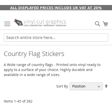
Skip
ALL DISPLAYED PRICES INCLUDE UK VAT AT 20%
to
Content
Sear
My
Country Flag Stickers
A Wide range of country flags - Printed onto vinyl ready to
apply to a surface of your choice. Highly durable and
available in a wide range of sizes.
Se
Sort By
De
Di
Items
1
-
45
of
262