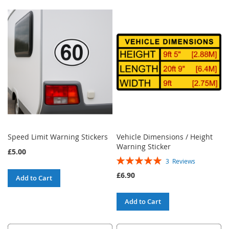
Speed Limit Warning Stickers
Vehicle Dimensions / Height
Warning Sticker
£5.00
Rating:
3
Reviews
100%
£6.90
Add to Cart
Add to Cart