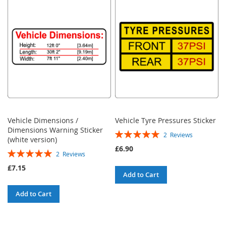
Vehicle Dimensions /
Vehicle Tyre Pressures Sticker
Dimensions Warning Sticker
Rating:
2
Reviews
(white version)
100%
£6.90
Rating:
2
Reviews
100%
£7.15
Add to Cart
Add to Cart