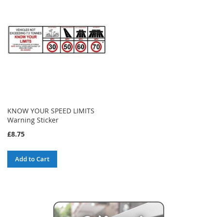
KNOW YOUR SPEED LIMITS
Warning Sticker
£8.75
Add to Cart