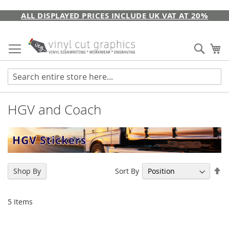
Skip
ALL DISPLAYED PRICES INCLUDE UK VAT AT 20%
to
Content
Sear
My
HGV and Coach
Se
Sort By
Shop By
De
Di
5
Items