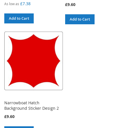
100%
£7.38
As low as
£9.60
Add to Cart
Add to Cart
Narrowboat Hatch
Background Sticker Design 2
£9.60