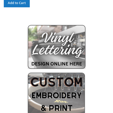
Add to Cart