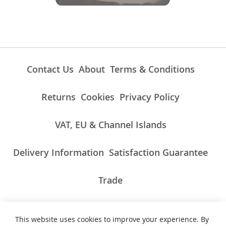
Contact Us
About
Terms & Conditions
Returns
Cookies
Privacy Policy
VAT, EU & Channel Islands
Delivery Information
Satisfaction Guarantee
Trade
This website uses cookies to improve your experience. By