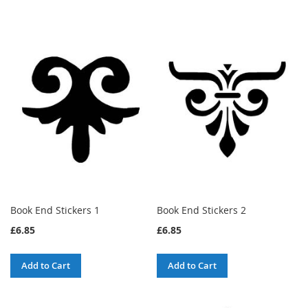
Book End Stickers 1
Book End Stickers 2
£6.85
£6.85
Add to Cart
Add to Cart