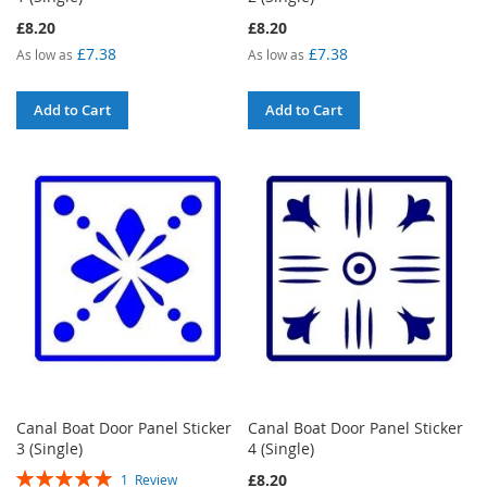
£8.20
£8.20
£7.38
£7.38
As low as
As low as
Add to Cart
Add to Cart
Canal Boat Door Panel Sticker
Canal Boat Door Panel Sticker
3 (Single)
4 (Single)
Rating:
£8.20
1
Review