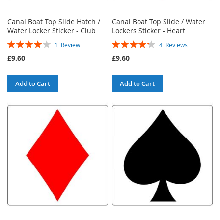
Canal Boat Top Slide Hatch /
Canal Boat Top Slide / Water
Water Locker Sticker - Club
Lockers Sticker - Heart
Rating:
Rating:
1
Review
4
Reviews
80%
85%
£9.60
£9.60
Add to Cart
Add to Cart