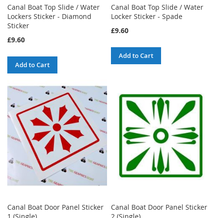
Canal Boat Top Slide / Water
Canal Boat Top Slide / Water
Lockers Sticker - Diamond
Locker Sticker - Spade
Sticker
£9.60
£9.60
Add to Cart
Add to Cart
Canal Boat Door Panel Sticker
Canal Boat Door Panel Sticker
1 (Single)
2 (Single)