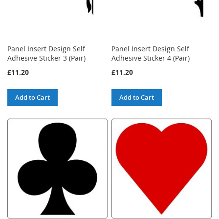
Panel Insert Design Self
Panel Insert Design Self
Adhesive Sticker 3 (Pair)
Adhesive Sticker 4 (Pair)
£11.20
£11.20
Add to Cart
Add to Cart