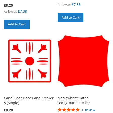
100%
£7.38
As low as
£8.20
£7.38
As low as
Add to Cart
Add to Cart
Canal Boat Door Panel Sticker
Narrowboat Hatch
5 (Single)
Background Sticker
Rating:
£8.20
1
Review