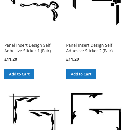
Panel Insert Design Self
Panel Insert Design Self
Adhesive Sticker 1 (Pair)
Adhesive Sticker 2 (Pair)
£11.20
£11.20
Add to Cart
Add to Cart