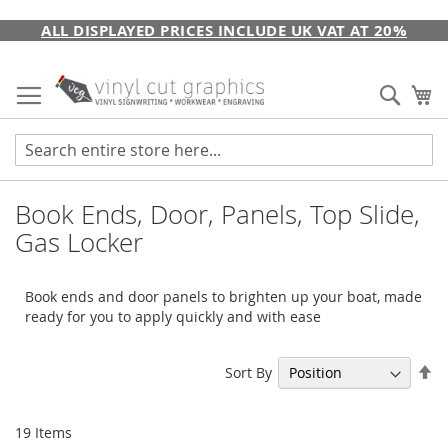
Skip
ALL DISPLAYED PRICES INCLUDE UK VAT AT 20%
to
Content
Sear
My
Book Ends, Door, Panels, Top Slide,
Gas Locker
Book ends and door panels to brighten up your boat, made
ready for you to apply quickly and with ease
Se
Sort By
De
Di
19
Items