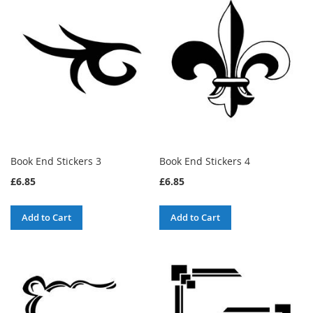
Book End Stickers 3
Book End Stickers 4
£6.85
£6.85
Add to Cart
Add to Cart