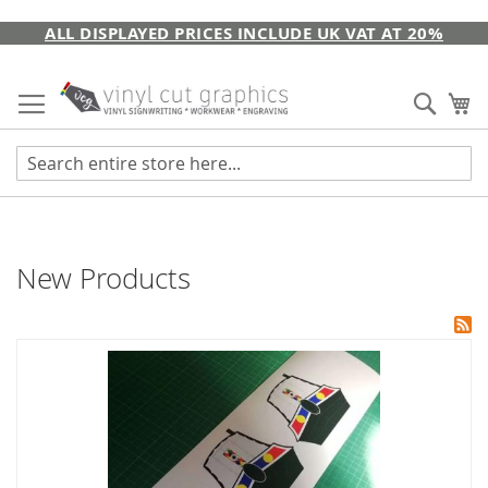
Skip
ALL DISPLAYED PRICES INCLUDE UK VAT AT 20%
to
Content
Sear
My
New Products