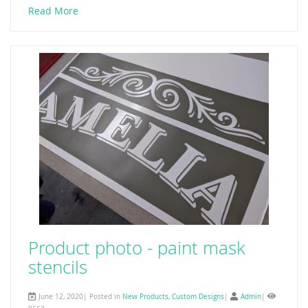
Read More
Product photo - paint mask
stencils
June 12, 2020| Posted in
New Products
,
Custom Designs
|
Admin
|