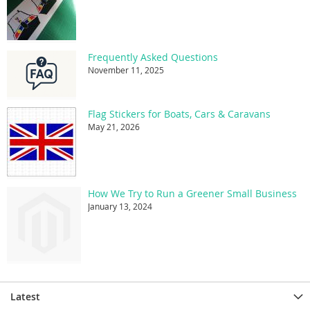
Frequently Asked Questions
November 11, 2025
Flag Stickers for Boats, Cars & Caravans
May 21, 2026
How We Try to Run a Greener Small Business
January 13, 2024
Latest