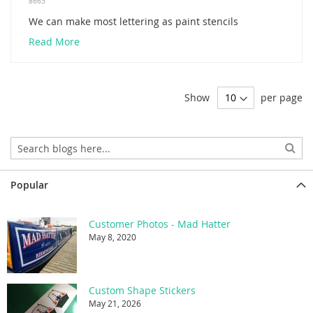
8663
We can make most lettering as paint stencils
Read More
Show
per page
Popular
Customer Photos - Mad Hatter
May 8, 2020
Custom Shape Stickers
May 21, 2026