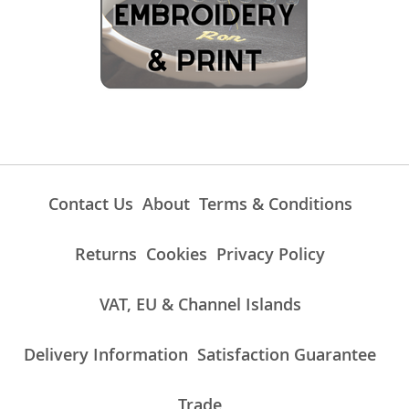
Contact Us
About
Terms & Conditions
Returns
Cookies
Privacy Policy
VAT, EU & Channel Islands
Delivery Information
Satisfaction Guarantee
Trade