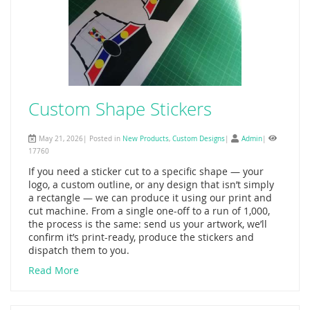
Custom Shape Stickers
May 21, 2026| Posted in
New Products
,
Custom Designs
|
Admin
|
17760
If you need a sticker cut to a specific shape — your
logo, a custom outline, or any design that isn’t simply
a rectangle — we can produce it using our print and
cut machine. From a single one-off to a run of 1,000,
the process is the same: send us your artwork, we’ll
confirm it’s print-ready, produce the stickers and
dispatch them to you.
Read More