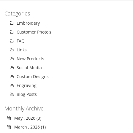
Categories
Embroidery
Customer Photo's
FAQ
Links
New Products
Social Media
Custom Designs
Engraving
Blog Posts
Monthly Archive
May , 2026 (3)
March , 2026 (1)