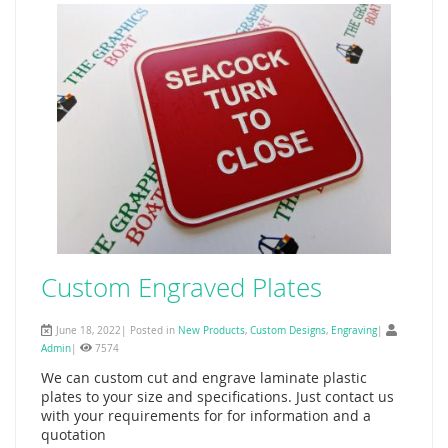
Custom Engraved Plates
June 18, 2022| Posted in
New Products
,
Custom Designs
,
Engraving
|
Admin
|
7574
We can custom cut and engrave laminate plastic
plates to your size and specifications. Just contact us
with your requirements for for information and a
quotation