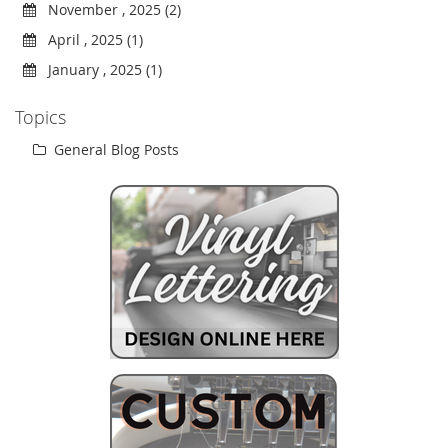
November , 2025 (2)
April , 2025 (1)
January , 2025 (1)
Topics
General Blog Posts