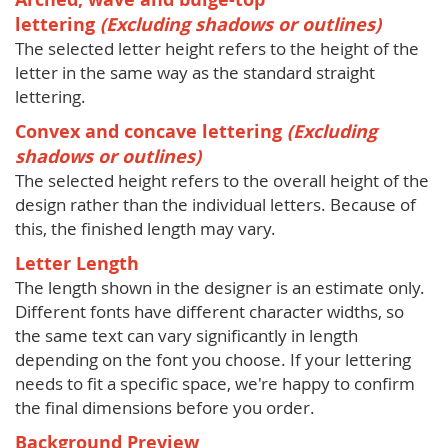
lettering
(Excluding shadows or outlines)
The selected letter height refers to the height of the
letter in the same way as the standard straight
lettering.
Convex and concave lettering
(Excluding
shadows or outlines)
The selected height refers to the overall height of the
design rather than the individual letters. Because of
this, the finished length may vary.
Letter Length
The length shown in the designer is an estimate only.
Different fonts have different character widths, so
the same text can vary significantly in length
depending on the font you choose. If your lettering
needs to fit a specific space, we're happy to confirm
the final dimensions before you order.
Background Preview