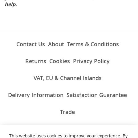
help.
Contact Us
About
Terms & Conditions
Returns
Cookies
Privacy Policy
VAT, EU & Channel Islands
Delivery Information
Satisfaction Guarantee
Trade
This website uses cookies to improve your experience. By