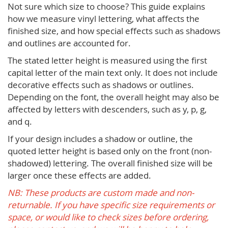
Not sure which size to choose? This guide explains
how we measure vinyl lettering, what affects the
finished size, and how special effects such as shadows
and outlines are accounted for.
The stated letter height is measured using the first
capital letter of the main text only. It does not include
decorative effects such as shadows or outlines.
Depending on the font, the overall height may also be
affected by letters with descenders, such as y, p, g,
and q.
If your design includes a shadow or outline, the
quoted letter height is based only on the front (non-
shadowed) lettering. The overall finished size will be
larger once these effects are added.
NB: These products are custom made and non-
returnable. If you have specific size requirements or
space, or would like to check sizes before ordering,