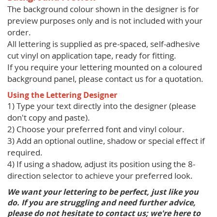
The background colour shown in the designer is for
preview purposes only and is not included with your
order.
All lettering is supplied as pre-spaced, self-adhesive
cut vinyl on application tape, ready for fitting.
If you require your lettering mounted on a coloured
background panel, please contact us for a quotation.
Using the Lettering Designer
1) Type your text directly into the designer (please
don't copy and paste).
2) Choose your preferred font and vinyl colour.
3) Add an optional outline, shadow or special effect if
required.
4) If using a shadow, adjust its position using the 8-
direction selector to achieve your preferred look.
We want your lettering to be perfect, just like you
do. If you are struggling and need further advice,
please do not hesitate to contact us; we're here to