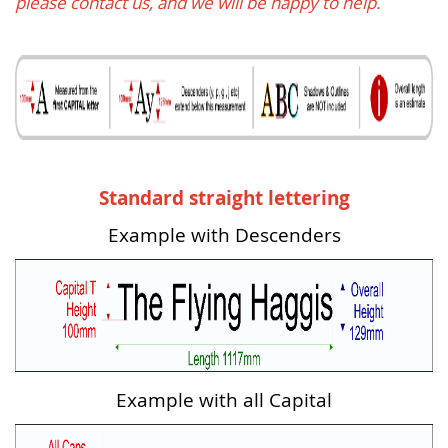
please contact us, and we will be happy to help.
Standard straight lettering
Example with Descenders
Example with all Capital