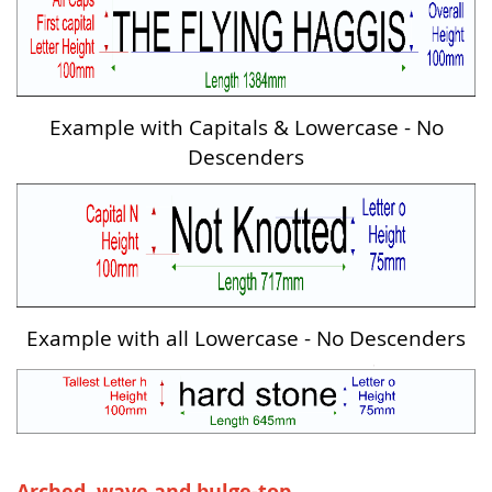
Example with Capitals & Lowercase - No
Descenders
Example with all Lowercase - No Descenders
Arched, wave and bulge-top