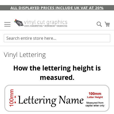
Skip
ALL DISPLAYED PRICES INCLUDE UK VAT AT 20%
to
Content
Sear
My
Vinyl Lettering
How the lettering height is
measured.