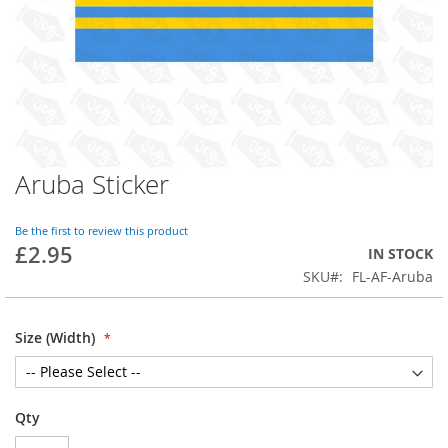
Aruba Sticker
Skip
to
the
Be the first to review this product
beginning
£2.95
IN STOCK
of
SKU
FL-AF-Aruba
the
images
gallery
Size (Width)
Qty