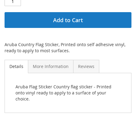
Add to Cart
Aruba Country Flag Sticker, Printed onto self adhesive vinyl,
ready to apply to most surfaces.
Details
More Information
Reviews
Aruba Flag Sticker Country flag sticker - Printed
onto vinyl ready to apply to a surface of your
choice.