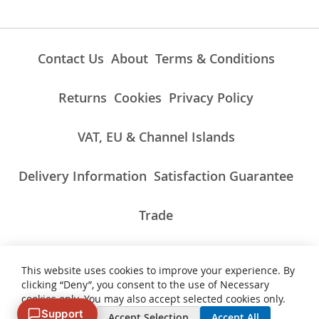
Contact Us
About
Terms & Conditions
Returns
Cookies
Privacy Policy
VAT, EU & Channel Islands
Delivery Information
Satisfaction Guarantee
Trade
This website uses cookies to improve your experience. By
ALL PRICES INCLUDE UK VAT/TAXES AT THE CURRENT RATE.
clicking “Deny”, you consent to the use of Necessary
NON-UK TAXES AND CHARGES PAYABLE ON IMPORT
cookies only. You may also accept selected cookies only.
Support
Deny
Accept Selection
Accept All