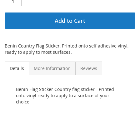
Add to Cart
Benin Country Flag Sticker, Printed onto self adhesive vinyl,
ready to apply to most surfaces.
Details
More Information
Reviews
Benin Flag Sticker Country flag sticker - Printed
onto vinyl ready to apply to a surface of your
choice.