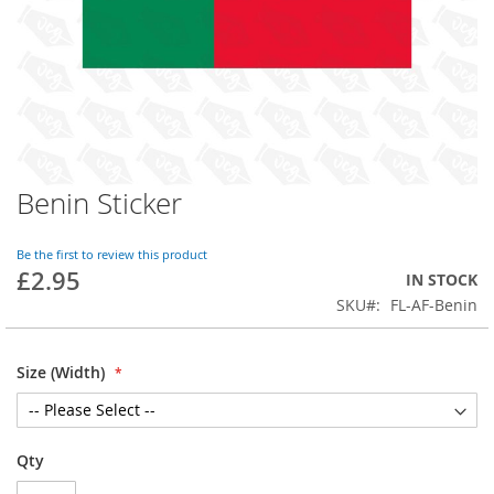
Benin Sticker
Skip
to
the
Be the first to review this product
beginning
£2.95
IN STOCK
of
SKU
FL-AF-Benin
the
images
gallery
Size (Width)
Qty