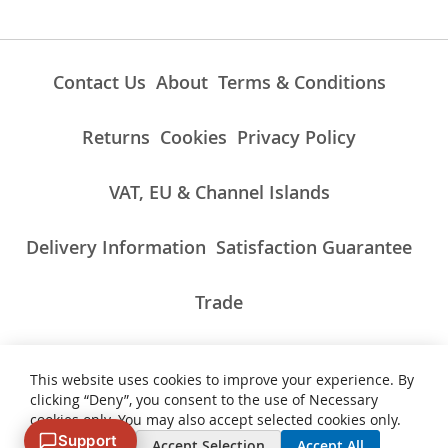
Contact Us
About
Terms & Conditions
Returns
Cookies
Privacy Policy
VAT, EU & Channel Islands
Delivery Information
Satisfaction Guarantee
Trade
This website uses cookies to improve your experience. By
ALL PRICES INCLUDE UK VAT/TAXES AT THE CURRENT RATE.
clicking “Deny”, you consent to the use of Necessary
NON-UK TAXES AND CHARGES PAYABLE ON IMPORT
cookies only. You may also accept selected cookies only.
Support
Deny
Accept Selection
Accept All