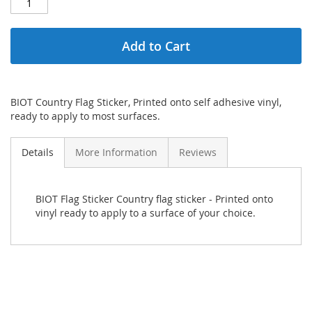
Add to Cart
BIOT Country Flag Sticker, Printed onto self adhesive vinyl,
ready to apply to most surfaces.
Details
More Information
Reviews
BIOT Flag Sticker Country flag sticker - Printed onto
vinyl ready to apply to a surface of your choice.