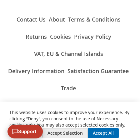
Contact Us
About
Terms & Conditions
Returns
Cookies
Privacy Policy
VAT, EU & Channel Islands
Delivery Information
Satisfaction Guarantee
Trade
This website uses cookies to improve your experience. By
ALL PRICES INCLUDE UK VAT/TAXES AT THE CURRENT RATE.
clicking “Deny”, you consent to the use of Necessary
NON-UK TAXES AND CHARGES PAYABLE ON IMPORT
cookies only. You may also accept selected cookies only.
Support
Deny
Accept Selection
Accept All
© 2007 - 2026 Vinyl Cut Graphics. All Rights Reserved. VAT Number