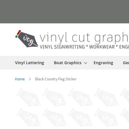
Skip
to
Content
Vinyl Lettering
Boat Graphics
Engraving
Ge
Home
Black Country Flag Sticker
Skip
to
the
end
of
the
images