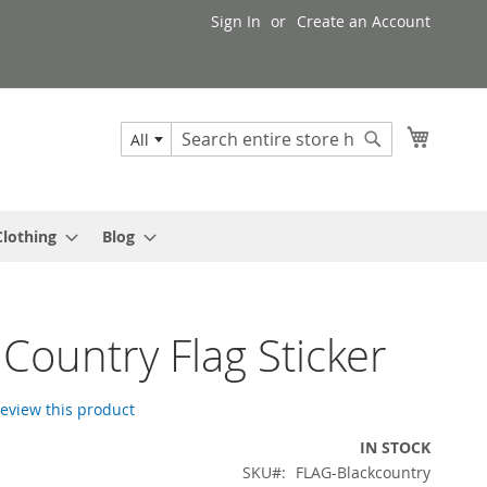
Sign In
Create an Account
My Cart
All
Search
Search
Clothing
Blog
 Country Flag Sticker
 review this product
IN STOCK
SKU
FLAG-Blackcountry