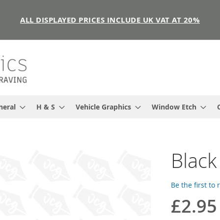
ALL DISPLAYED PRICES INCLUDE UK VAT AT 20%
neral
H & S
Vehicle Graphics
Window Etch
Black
Be the first to
£2.95