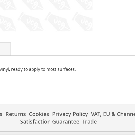
vinyl, ready to apply to most surfaces.
s
Returns
Cookies
Privacy Policy
VAT, EU & Channe
Satisfaction Guarantee
Trade