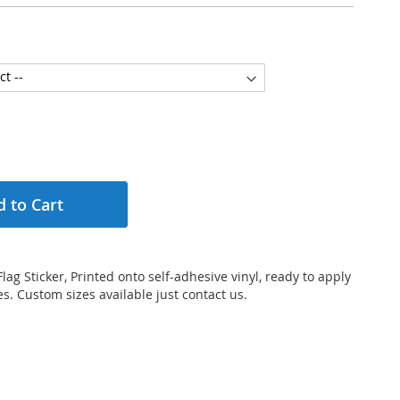
 to Cart
lag Sticker, Printed onto self-adhesive vinyl, ready to apply
s. Custom sizes available just contact us.