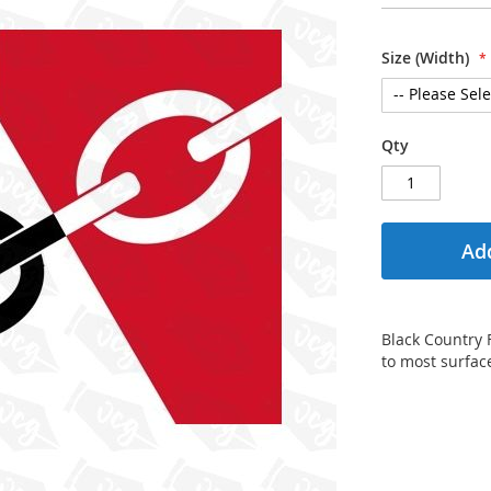
Size (Width)
Qty
Add
Black Country F
to most surface