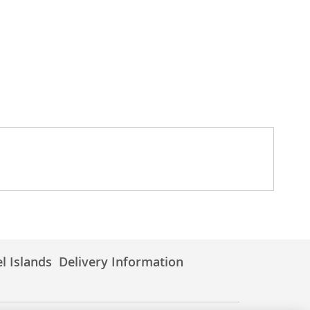
l Islands
Delivery Information