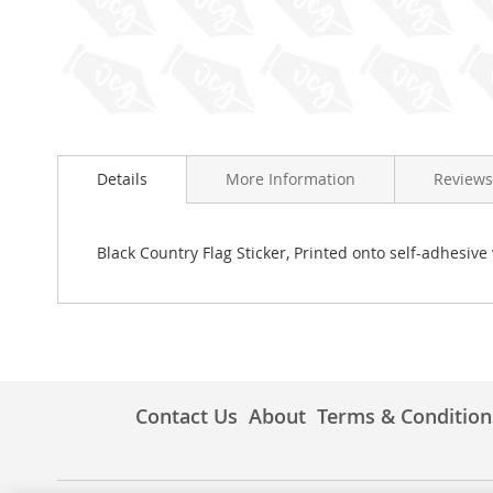
Skip
to
Details
More Information
Reviews
the
beginning
of
the
Black Country Flag Sticker, Printed onto self-adhesive 
images
gallery
Contact Us
About
Terms & Condition