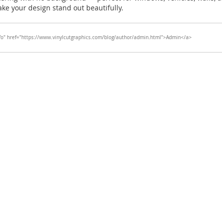
ake your design stand out beautifully.
fo" href="https://www.vinylcutgraphics.com/blog/author/admin.html">Admin</a>