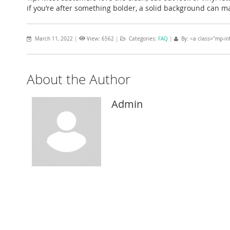
if you’re after something bolder, a solid background can m
March 11, 2022
|
View: 6562
|
Categories:
FAQ
|
By: <a class="mp-in
About the Author
Admin