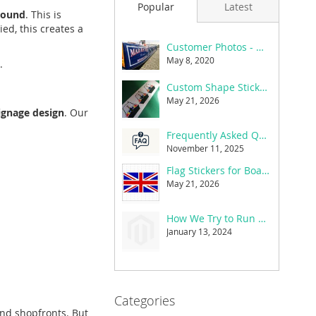
Popular
Latest
round
. This is
ed, this creates a
Customer Photos - Mad Hatter
May 8, 2020
.
Custom Shape Stickers
May 21, 2026
ignage design
. Our
Frequently Asked Questions
November 11, 2025
Flag Stickers for Boats, Cars & Caravans
May 21, 2026
How We Try to Run a Greener Small Business
January 13, 2024
Categories
and shopfronts. But