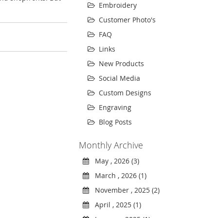
Embroidery
Customer Photo's
FAQ
Links
New Products
Social Media
Custom Designs
Engraving
Blog Posts
Monthly Archive
May , 2026 (3)
March , 2026 (1)
November , 2025 (2)
April , 2025 (1)