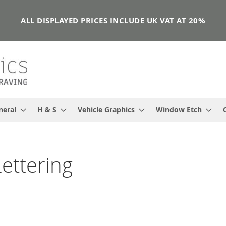
ALL DISPLAYED PRICES INCLUDE UK VAT AT 20%
neral
H & S
Vehicle Graphics
Window Etch
ettering