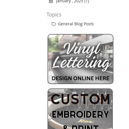
January , 2025 (1)
Topics
General Blog Posts