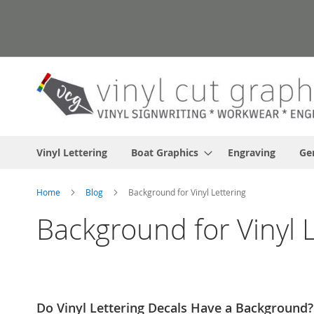
Skip
to
Content
Vinyl Lettering
Boat Graphics
Engraving
Ge
Home
Blog
Background for Vinyl Lettering
Background for Vinyl L
Do Vinyl Lettering Decals Have a Background?