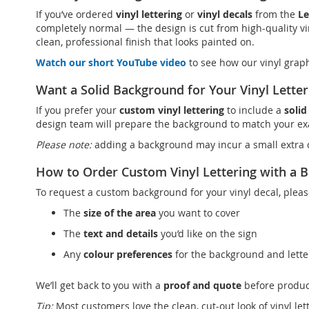
If you’ve ordered
vinyl lettering
or
vinyl decals
from the
Le
completely normal — the design is cut from high-quality vin
clean, professional finish that looks painted on.
Watch our short YouTube video
to see how our vinyl grap
Want a Solid Background for Your Vinyl Letter
If you prefer your
custom vinyl lettering
to include a
soli
design team will prepare the background to match your exa
Please note:
adding a background may incur a small extra c
How to Order Custom Vinyl Lettering with a 
To request a custom background for your vinyl decal, pleas
The
size of the area
you want to cover
The
text and details
you’d like on the sign
Any
colour preferences
for the background and lette
We’ll get back to you with a
proof and quote
before produc
Tip:
Most customers love the clean, cut-out look of vinyl le