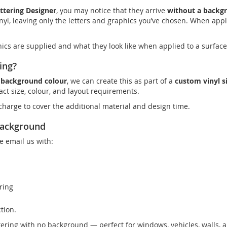
ttering Designer
, you may notice that they arrive
without a backg
yl, leaving only the letters and graphics you’ve chosen. When appli
hics are supplied and what they look like when applied to a surface
ing?
d background colour
, we can create this as part of a
custom vinyl s
ct size, colour, and layout requirements.
harge to cover the additional material and design time.
Background
e email us with:
ring
tion.
ttering with no background — perfect for windows, vehicles, walls, 