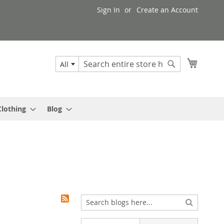
Sign In
Create an Account
My Cart
All
Search
Search
Clothing
Blog