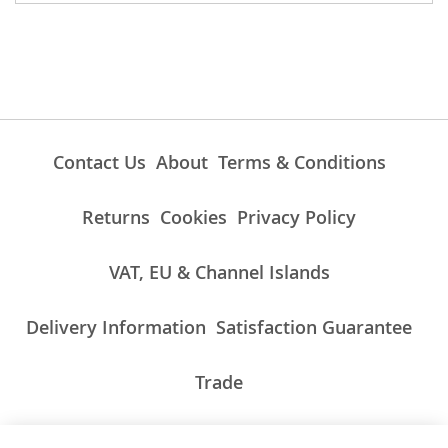
Contact Us
About
Terms & Conditions
Returns
Cookies
Privacy Policy
VAT, EU & Channel Islands
Delivery Information
Satisfaction Guarantee
Trade