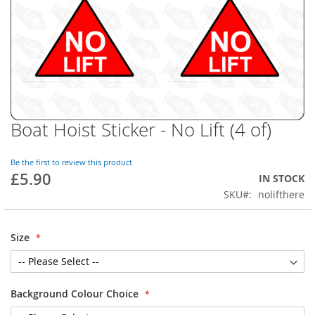
Boat Hoist Sticker - No Lift (4 of)
Skip
to
the
Be the first to review this product
beginning
£5.90
IN STOCK
of
SKU
nolifthere
the
images
gallery
Size
Background Colour Choice