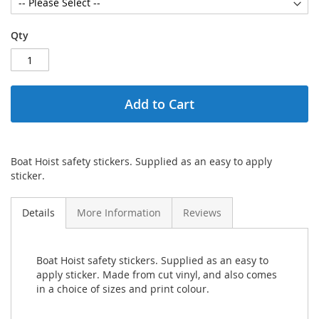
Qty
Add to Cart
Boat Hoist safety stickers. Supplied as an easy to apply
sticker.
Details
More Information
Reviews
Boat Hoist safety stickers. Supplied as an easy to
apply sticker. Made from cut vinyl, and also comes
in a choice of sizes and print colour.