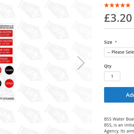
Rating:
100
100
% of
£3.20
Size
Qty
Add
BSS Water Boat
BSS, is an ini
Agency. Its aim