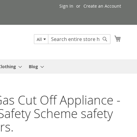
Sign In
Create an Account
My Cart
All
Search
Search
Clothing
Blog
as Cut Off Appliance -
Safety Scheme safety
rs.