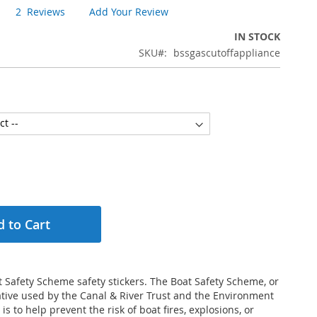
2
Reviews
Add Your Review
IN STOCK
SKU
bssgascutoffappliance
 to Cart
 Safety Scheme safety stickers. The Boat Safety Scheme, or
tiative used by the Canal & River Trust and the Environment
 is to help prevent the risk of boat fires, explosions, or