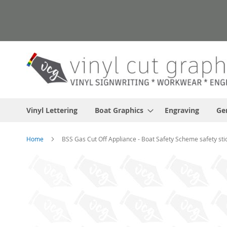
Skip
to
Content
Vinyl Lettering
Boat Graphics
Engraving
Ge
Home
BSS Gas Cut Off Appliance - Boat Safety Scheme safety sti
Skip
to
the
end
of
the
images