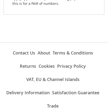
this is for a PAIR of numbers.
Contact Us
About
Terms & Conditions
Returns
Cookies
Privacy Policy
VAT, EU & Channel Islands
Delivery Information
Satisfaction Guarantee
Trade