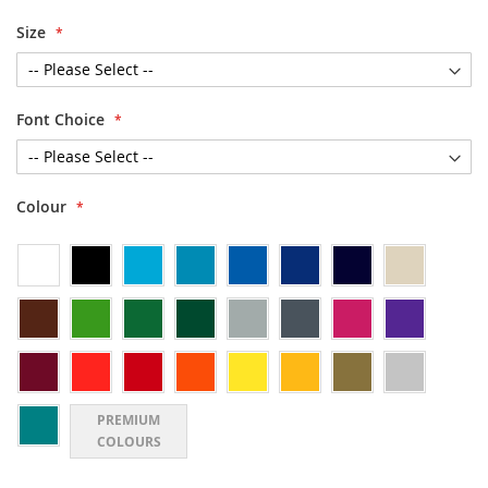
Size
Font Choice
Colour
PREMIUM
COLOURS