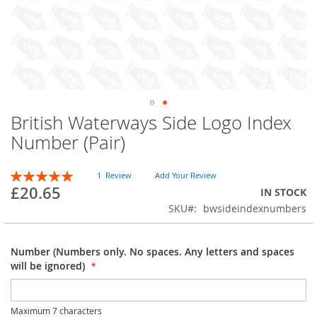
British Waterways Side Logo Index
Skip
to
Number (Pair)
the
beginning
Rating:
of
1
Review
Add Your Review
100
100
% of
£20.65
the
IN STOCK
images
SKU
bwsideindexnumbers
gallery
Number (Numbers only. No spaces. Any letters and spaces
will be ignored)
Maximum 7 characters