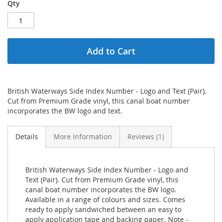
Qty
Add to Cart
British Waterways Side Index Number - Logo and Text (Pair).
Cut from Premium Grade vinyl, this canal boat number
incorporates the BW logo and text.
Details
More Information
Reviews
1
British Waterways Side Index Number - Logo and
Text (Pair). Cut from Premium Grade vinyl, this
canal boat number incorporates the BW logo.
Available in a range of colours and sizes. Comes
ready to apply sandwiched between an easy to
apply application tape and backing paper. Note -