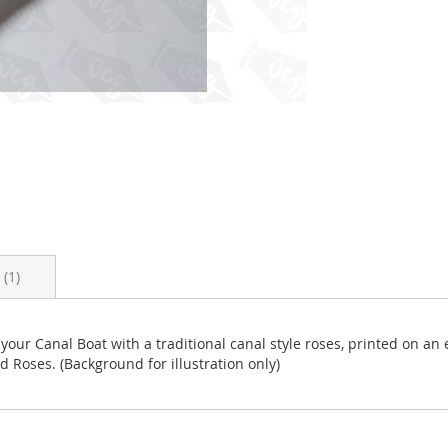
s
1
 your Canal Boat with a traditional canal style roses, printed on an
ed Roses. (Background for illustration only)