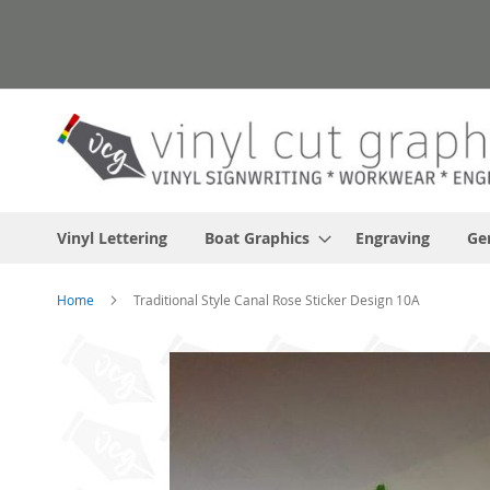
Skip
to
Content
Vinyl Lettering
Boat Graphics
Engraving
Ge
Home
Traditional Style Canal Rose Sticker Design 10A
Skip
to
the
end
of
the
images