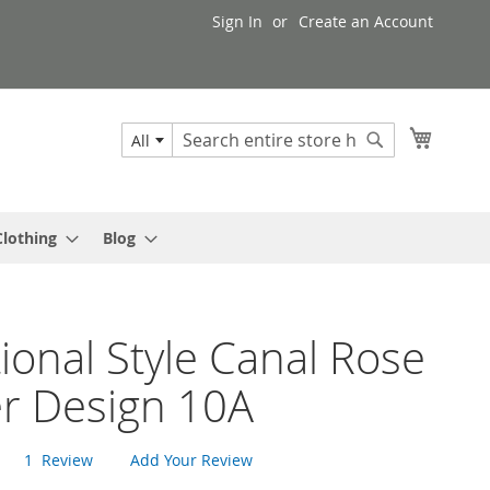
Sign In
Create an Account
My Cart
All
Search
Search
Clothing
Blog
tional Style Canal Rose
er Design 10A
1
Review
Add Your Review