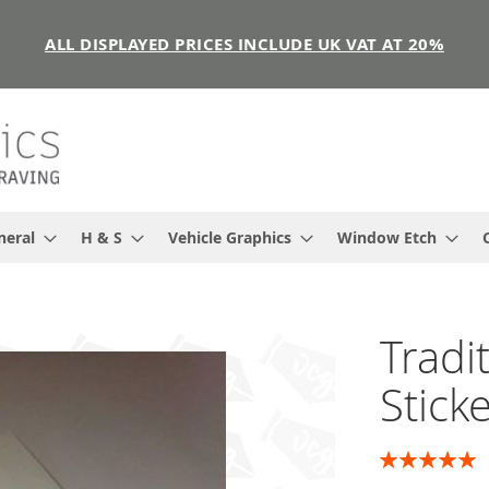
ALL DISPLAYED PRICES INCLUDE UK VAT AT 20%
neral
H & S
Vehicle Graphics
Window Etch
Tradi
Stick
Rating:
100
100
% of