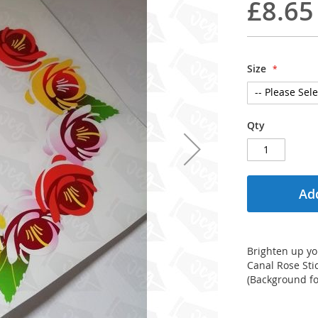
£8.65
Size
Qty
Add
Brighten up you
Canal Rose Stic
(Background for