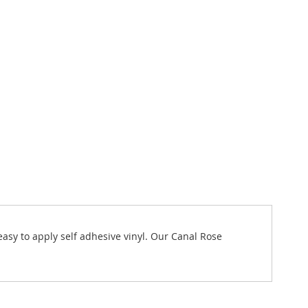
 easy to apply self adhesive vinyl. Our Canal Rose