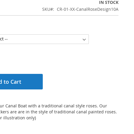
IN STOCK
SKU
CR-01-XX-CanalRoseDesign10A
 to Cart
r Canal Boat with a traditional canal style roses. Our
kers are are in the style of traditional canal painted roses.
 illustration only)