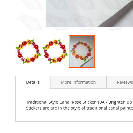
Skip
to
Details
More Information
Review
the
beginning
of
the
Traditional Style Canal Rose Sticker 10A - Brighten up
images
Stickers are are in the style of traditional canal paint
gallery