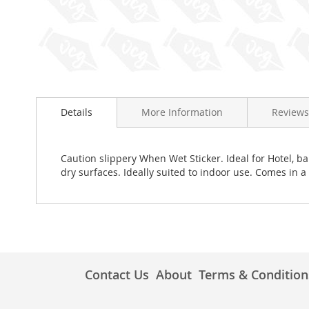
Skip
to
Details
More Information
Reviews
the
beginning
of
the
Caution slippery When Wet Sticker. Ideal for Hotel, 
images
dry surfaces. Ideally suited to indoor use. Comes in a
gallery
Contact Us
About
Terms & Condition