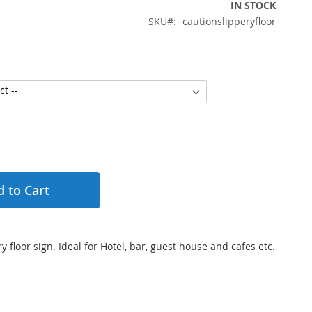
IN STOCK
SKU
cautionslipperyfloor
 to Cart
y floor sign. Ideal for Hotel, bar, guest house and cafes etc.