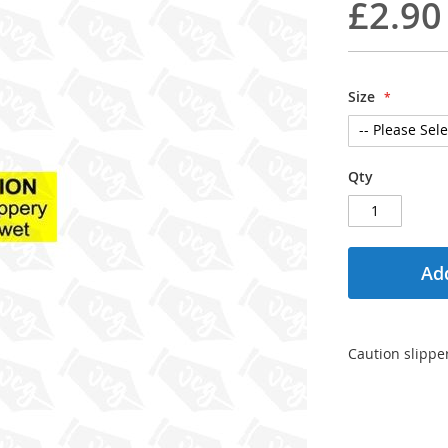
£2.90
Size
Qty
Add
Caution slipper