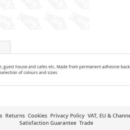
bar, guest house and cafes etc. Made from permanent adhesive backe
 selection of colours and sizes
s
Returns
Cookies
Privacy Policy
VAT, EU & Channe
Satisfaction Guarantee
Trade