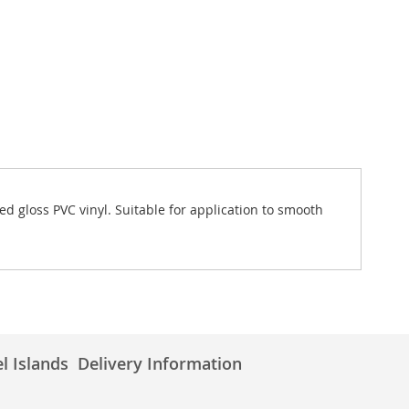
d gloss PVC vinyl. Suitable for application to smooth
l Islands
Delivery Information