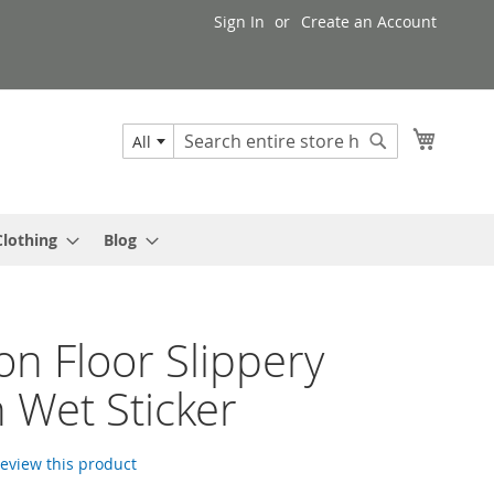
Sign In
Create an Account
My Cart
All
Search
Search
Clothing
Blog
on Floor Slippery
Wet Sticker
 review this product