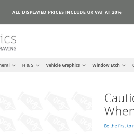
ALL DISPLAYED PRICES INCLUDE UK VAT AT 20%
neral
H & S
Vehicle Graphics
Window Etch
Cauti
When 
Be the first to