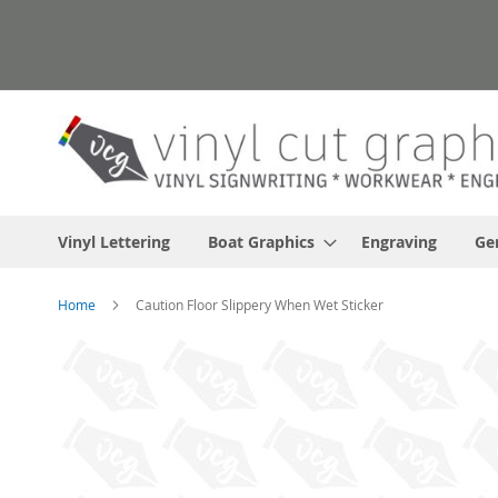
Skip
to
Content
Vinyl Lettering
Boat Graphics
Engraving
Ge
Home
Caution Floor Slippery When Wet Sticker
Skip
to
the
end
of
the
images