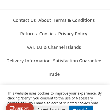
Contact Us
About
Terms & Conditions
Returns
Cookies
Privacy Policy
VAT, EU & Channel Islands
Delivery Information
Satisfaction Guarantee
Trade
This website uses cookies to improve your experience. By
ALL PRICES INCLUDE UK VAT/TAXES AT THE CURRENT RATE.
clicking “Deny”, you consent to the use of Necessary
NON-UK TAXES AND CHARGES PAYABLE ON IMPORT
cookies only. You may also accept selected cookies only.
Support
Deny
Accept Selection
Accept All