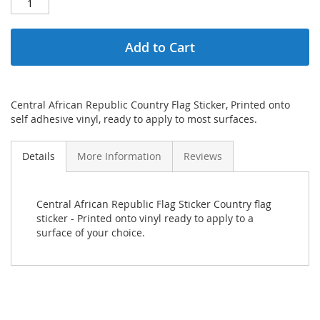
Add to Cart
Central African Republic Country Flag Sticker, Printed onto
self adhesive vinyl, ready to apply to most surfaces.
Details
More Information
Reviews
Central African Republic Flag Sticker Country flag
sticker - Printed onto vinyl ready to apply to a
surface of your choice.