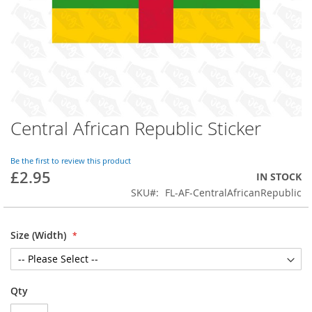
Central African Republic Sticker
Skip
to
the
Be the first to review this product
beginning
£2.95
IN STOCK
of
SKU
FL-AF-CentralAfricanRepublic
the
images
gallery
Size (Width)
Qty