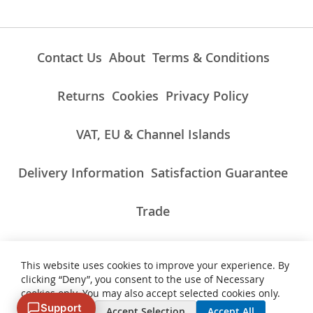
Contact Us
About
Terms & Conditions
Returns
Cookies
Privacy Policy
VAT, EU & Channel Islands
Delivery Information
Satisfaction Guarantee
Trade
This website uses cookies to improve your experience. By
ALL PRICES INCLUDE UK VAT/TAXES AT THE CURRENT RATE.
clicking “Deny”, you consent to the use of Necessary
NON-UK TAXES AND CHARGES PAYABLE ON IMPORT
cookies only. You may also accept selected cookies only.
Support
Deny
Accept Selection
Accept All