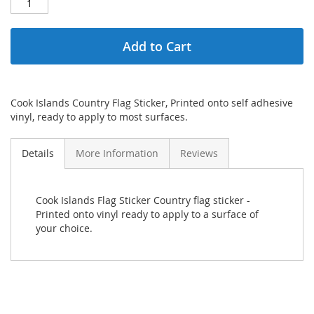
Add to Cart
Cook Islands Country Flag Sticker, Printed onto self adhesive
vinyl, ready to apply to most surfaces.
Details
More Information
Reviews
Cook Islands Flag Sticker Country flag sticker -
Printed onto vinyl ready to apply to a surface of
your choice.