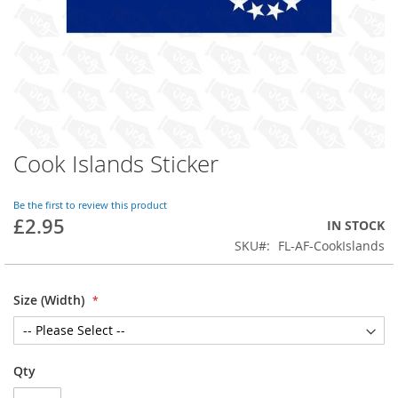
Cook Islands Sticker
Skip
to
the
Be the first to review this product
beginning
£2.95
IN STOCK
of
SKU
FL-AF-CookIslands
the
images
gallery
Size (Width)
Qty