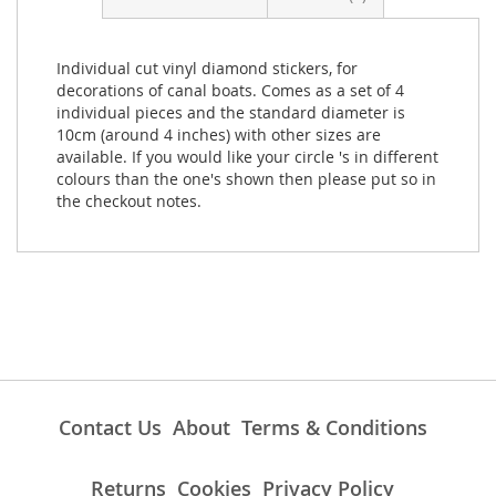
Individual cut vinyl diamond stickers, for
decorations of canal boats. Comes as a set of 4
individual pieces and the standard diameter is
10cm (around 4 inches) with other sizes are
available. If you would like your circle 's in different
colours than the one's shown then please put so in
the checkout notes.
Contact Us
About
Terms & Conditions
Returns
Cookies
Privacy Policy