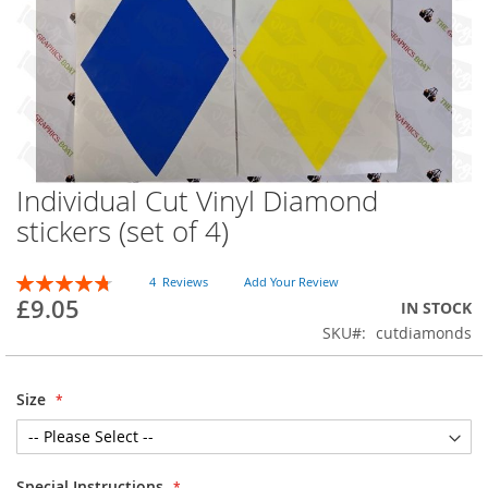
Individual Cut Vinyl Diamond
Skip
to
stickers (set of 4)
the
beginning
Rating:
of
4
Reviews
Add Your Review
96
100
% of
£9.05
the
IN STOCK
images
SKU
cutdiamonds
gallery
Size
Special Instructions