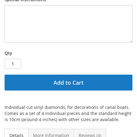
Qty
Add to Cart
Individual cut vinyl diamonds, for decorations of canal boats.
Comes as a set of 4 individual pieces and the standard height
is 10cm (around 4 inches) with other sizes are available.
Details
More Information
Reviews
4