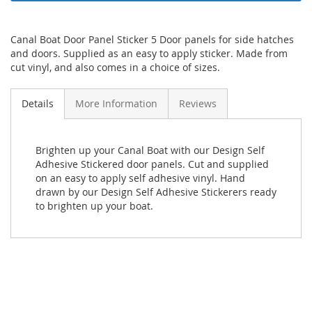
Canal Boat Door Panel Sticker 5 Door panels for side hatches
and doors. Supplied as an easy to apply sticker. Made from
cut vinyl, and also comes in a choice of sizes.
Details
More Information
Reviews
Brighten up your Canal Boat with our Design Self
Adhesive Stickered door panels. Cut and supplied
on an easy to apply self adhesive vinyl. Hand
drawn by our Design Self Adhesive Stickerers ready
to brighten up your boat.