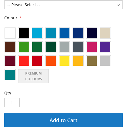
Colour
PREMIUM
COLOURS
Qty
Add to Cart