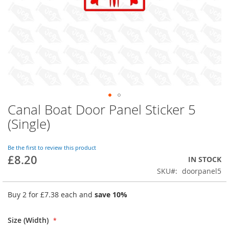
Canal Boat Door Panel Sticker 5
Skip
to
(Single)
the
beginning
of
Be the first to review this product
£8.20
the
IN STOCK
images
SKU
doorpanel5
gallery
Buy 2 for
£7.38
each and
save
10
%
Size (Width)