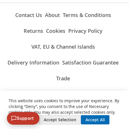
Contact Us
About
Terms & Conditions
Returns
Cookies
Privacy Policy
VAT, EU & Channel Islands
Delivery Information
Satisfaction Guarantee
Trade
This website uses cookies to improve your experience. By
ALL PRICES INCLUDE UK VAT/TAXES AT THE CURRENT RATE.
clicking “Deny”, you consent to the use of Necessary
NON-UK TAXES AND CHARGES PAYABLE ON IMPORT
cookies only. You may also accept selected cookies only.
Support
Deny
Accept Selection
Accept All
© 2007 - 2026 Vinyl Cut Graphics. All Rights Reserved. VAT Number
343235914