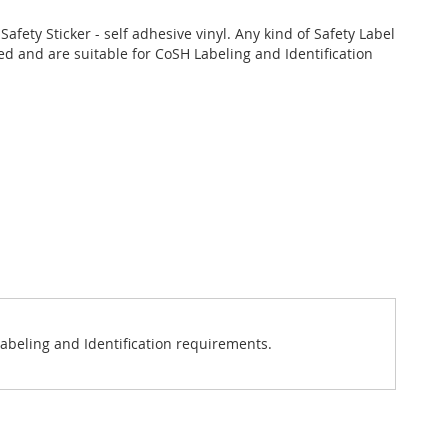
Safety Sticker - self adhesive vinyl. Any kind of Safety Label
d and are suitable for CoSH Labeling and Identification
 Labeling and Identification requirements.