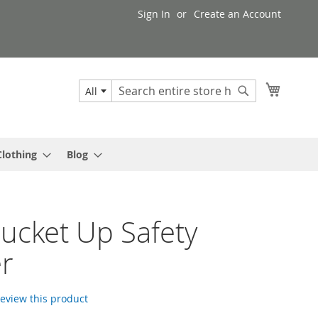
Sign In
Create an Account
My Cart
All
Search
Search
Clothing
Blog
Bucket Up Safety
er
 review this product