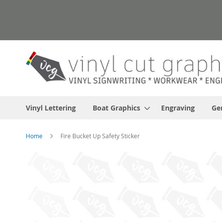
Skip
to
Content
Vinyl Lettering
Boat Graphics
Engraving
Ge
Home
Fire Bucket Up Safety Sticker
Skip
to
the
end
of
the
images