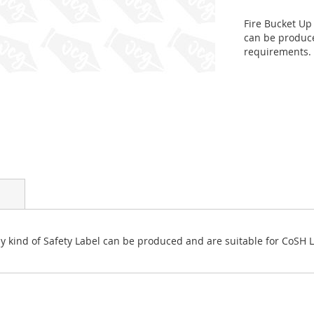
Fire Bucket Up 
can be produce
requirements.
 Any kind of Safety Label can be produced and are suitable for CoSH