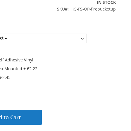
IN STOCK
SKU
HS-FS-OP-firebucketup
lf Adhesive Vinyl
ex Mounted
+
£2.22
£2.45
 to Cart