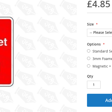
£4.85
Size
Options
Standard Se
3mm Foam
Magnetic
+
Qty
Add