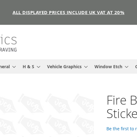
ALL DISPLAYED PRICES INCLUDE UK VAT AT 20%
neral
H & S
Vehicle Graphics
Window Etch
Fire 
Stick
Be the first to