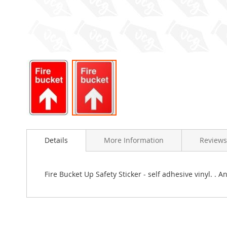
Skip
to
Details
More Information
Reviews
the
beginning
of
the
Fire Bucket Up Safety Sticker - self adhesive vinyl. .
images
gallery