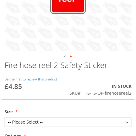
Fire hose reel 2 Safety Sticker
Skip
to
the
Be the first to review this product
beginning
£4.85
IN STOCK
of
SKU
HS-FS-OP-firehosereel2
the
images
gallery
Size
Options