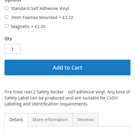
Standard Self Adhesive Vinyl
3mm Foamex Mounted
+
£2.22
Magnetic
+
£2.45
Qty
Add to Cart
Fire hose reel 2 Safety Sticker - self adhesive vinyl. Any kind of
Safety Label can be produced and are suitable for CoSH
Labeling and Identification requirements.
Details
More Information
Reviews