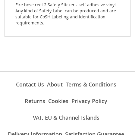
Fire hose reel 2 Safety Sticker - self adhesive vinyl. .
Any kind of Safety Label can be produced and are
suitable for CoSH Labeling and Identification
requirements.
Contact Us
About
Terms & Conditions
Returns
Cookies
Privacy Policy
VAT, EU & Channel Islands
Delivery Information
Satisfaction Guarantee