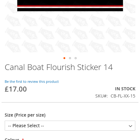
Canal Boat Flourish Sticker 14
Skip
to
the
Be the first to review this product
beginning
£17.00
IN STOCK
of
SKU
CB-FL-XX-15
the
images
gallery
Size (Price per size)
Colour