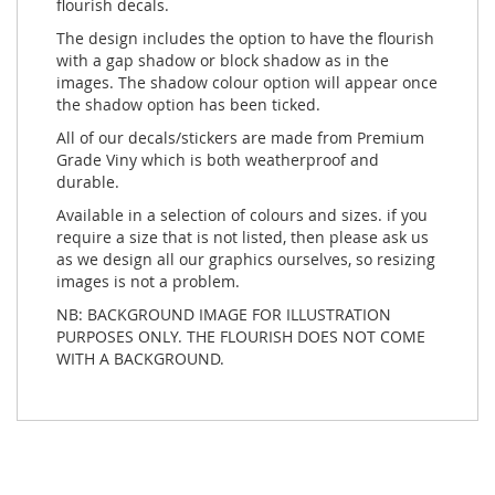
flourish decals.
The design includes the option to have the flourish
with a gap shadow or block shadow as in the
images. The shadow colour option will appear once
the shadow option has been ticked.
All of our decals/stickers are made from Premium
Grade Viny which is both weatherproof and
durable.
Available in a selection of colours and sizes. if you
require a size that is not listed, then please ask us
as we design all our graphics ourselves, so resizing
images is not a problem.
NB: BACKGROUND IMAGE FOR ILLUSTRATION
PURPOSES ONLY. THE FLOURISH DOES NOT COME
WITH A BACKGROUND.