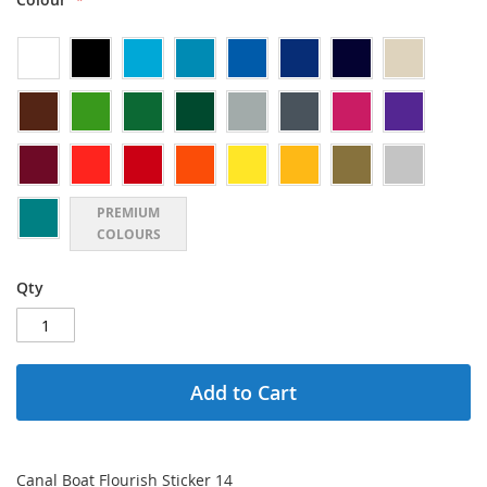
PREMIUM
COLOURS
Qty
Add to Cart
Canal Boat Flourish Sticker 14