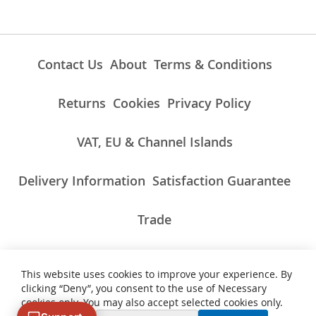
Contact Us
About
Terms & Conditions
Returns
Cookies
Privacy Policy
VAT, EU & Channel Islands
Delivery Information
Satisfaction Guarantee
Trade
This website uses cookies to improve your experience. By
ALL PRICES INCLUDE UK VAT/TAXES AT THE CURRENT RATE.
clicking “Deny”, you consent to the use of Necessary
NON-UK TAXES AND CHARGES PAYABLE ON IMPORT
cookies only. You may also accept selected cookies only.