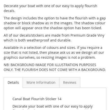
Decorate your boat with one of our easy to apply flourish
decals.
The design includes the option to have the flourish with a gap
shadow or block shadow as in the images. The shadow colour
option will appear once the shadow option has been ticked.
All of our decals/stickers are made from Premium Grade Viny
which is both weatherproof and durable.
Available in a selection of colours and sizes. if you require a
size that is not listed, then please ask us as we design all our
graphics ourselves, so resizing images is not a problem.
NB: BACKGROUND IMAGE FOR ILLUSTRATION PURPOSES
ONLY. THE FLOURISH DOES NOT COME WITH A BACKGROUND.
Details
More Information
Reviews
Canal Boat Flourish Sticker 14
Decorate your boat with one of our easy to apply