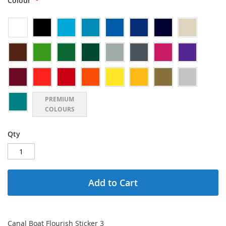
Colour
PREMIUM
COLOURS
Qty
Add to Cart
Canal Boat Flourish Sticker 3