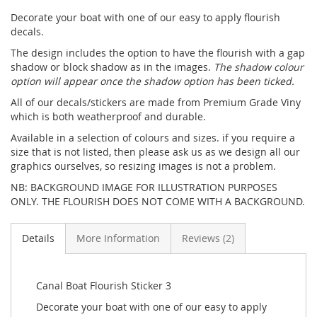
Decorate your boat with one of our easy to apply flourish
decals.
The design includes the option to have the flourish with a gap
shadow or block shadow as in the images.
The shadow colour
option will appear once the shadow option has been ticked.
All of our decals/stickers are made from Premium Grade Viny
which is both weatherproof and durable.
Available in a selection of colours and sizes. if you require a
size that is not listed, then please ask us as we design all our
graphics ourselves, so resizing images is not a problem.
NB: BACKGROUND IMAGE FOR ILLUSTRATION PURPOSES
ONLY. THE FLOURISH DOES NOT COME WITH A BACKGROUND.
Details
More Information
Reviews
2
Canal Boat Flourish Sticker 3
Decorate your boat with one of our easy to apply