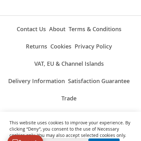
Contact Us
About
Terms & Conditions
Returns
Cookies
Privacy Policy
VAT, EU & Channel Islands
Delivery Information
Satisfaction Guarantee
Trade
This website uses cookies to improve your experience. By
ALL PRICES INCLUDE UK VAT/TAXES AT THE CURRENT RATE.
clicking “Deny”, you consent to the use of Necessary
NON-UK TAXES AND CHARGES PAYABLE ON IMPORT
cookies only. You may also accept selected cookies only.