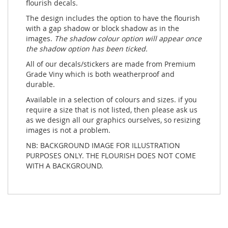
flourish decals.
The design includes the option to have the flourish
with a gap shadow or block shadow as in the
images.
The shadow colour option will appear once
the shadow option has been ticked.
All of our decals/stickers are made from Premium
Grade Viny which is both weatherproof and
durable.
Available in a selection of colours and sizes. if you
require a size that is not listed, then please ask us
as we design all our graphics ourselves, so resizing
images is not a problem.
NB: BACKGROUND IMAGE FOR ILLUSTRATION
PURPOSES ONLY. THE FLOURISH DOES NOT COME
WITH A BACKGROUND.