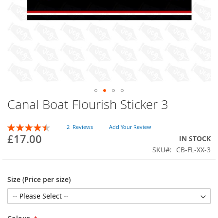
Canal Boat Flourish Sticker 3
Skip
to
the
Rating:
2
Reviews
Add Your Review
beginning
90
100
% of
£17.00
IN STOCK
of
SKU
CB-FL-XX-3
the
images
gallery
Size (Price per size)