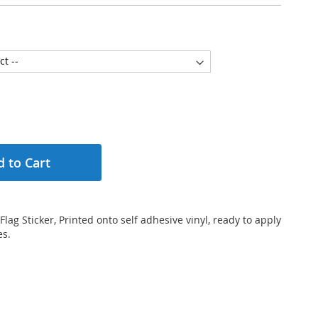
 to Cart
Flag Sticker, Printed onto self adhesive vinyl, ready to apply
es.