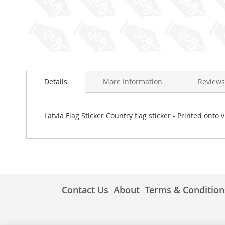
Skip
to
Details
More Information
Reviews
the
beginning
of
the
Latvia Flag Sticker Country flag sticker - Printed onto 
images
gallery
Contact Us
About
Terms & Condition