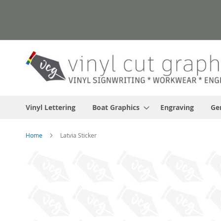
Skip
to
Content
Vinyl Lettering
Boat Graphics
Engraving
Ge
Home
Latvia Sticker
Skip
to
the
end
of
the
images