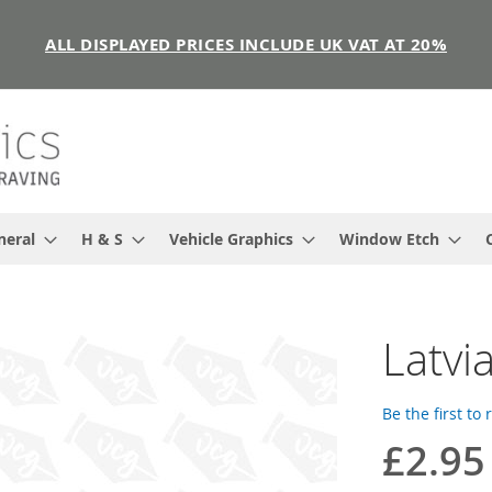
ALL DISPLAYED PRICES INCLUDE UK VAT AT 20%
neral
H & S
Vehicle Graphics
Window Etch
Latvia
Be the first to
£2.95