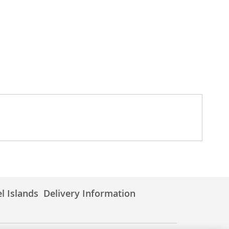
l Islands
Delivery Information