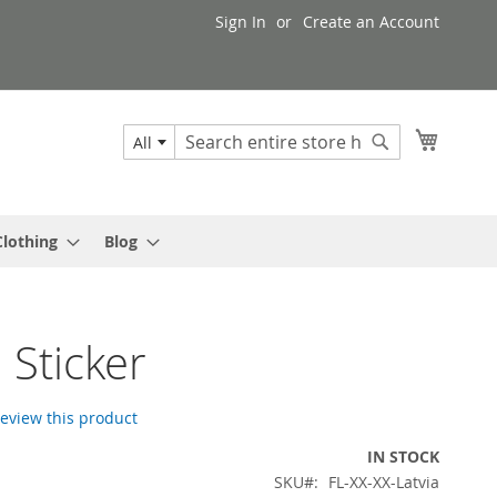
Sign In
Create an Account
My Cart
All
Search
Search
Clothing
Blog
 Sticker
 review this product
IN STOCK
SKU
FL-XX-XX-Latvia