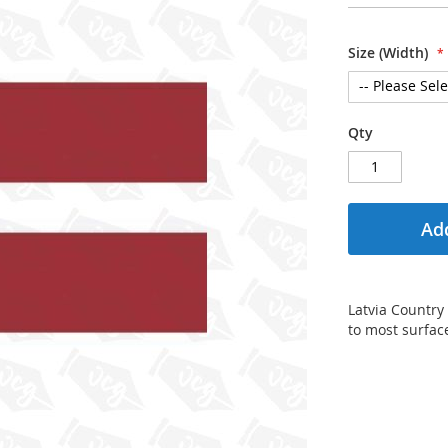
Size (Width)
Qty
Add
Latvia Country 
to most surfac