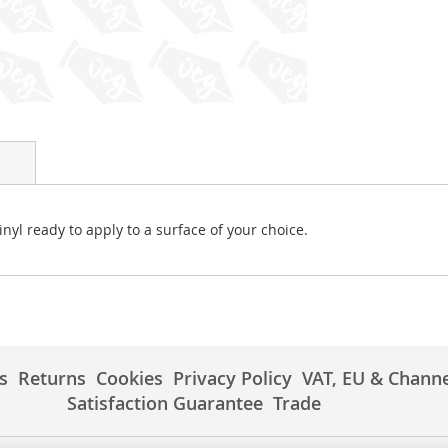
vinyl ready to apply to a surface of your choice.
s
Returns
Cookies
Privacy Policy
VAT, EU & Channe
Satisfaction Guarantee
Trade