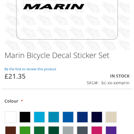
Marin Bicycle Decal Sticker Set
Skip
to
the
Be the first to review this product
beginning
£21.35
IN STOCK
of
SKU
bc-xx-xxmarin
the
images
gallery
Colour