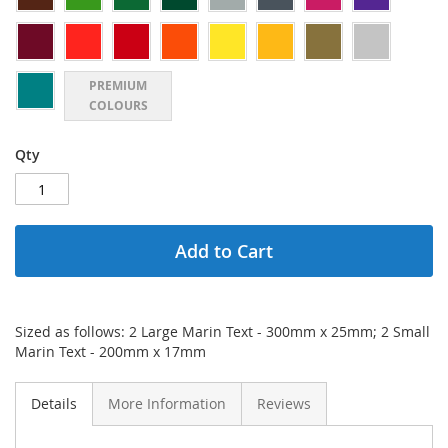
PREMIUM
COLOURS
Qty
Add to Cart
Sized as follows: 2 Large Marin Text - 300mm x 25mm; 2 Small
Marin Text - 200mm x 17mm
Details
More Information
Reviews