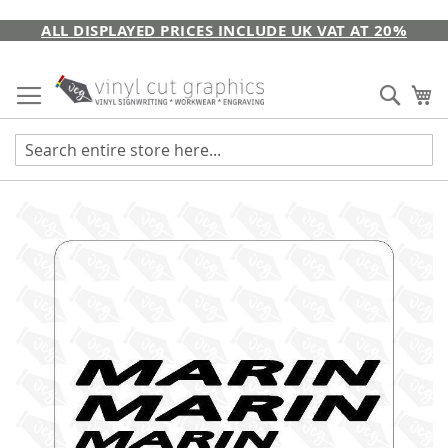
Skip
ALL DISPLAYED PRICES INCLUDE UK VAT AT 20%
to
Content
Sear
My
Skip
to
the
end
of
the
images
gallery