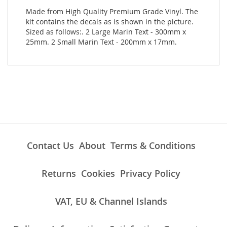
Made from High Quality Premium Grade Vinyl. The
kit contains the decals as is shown in the picture.
Sized as follows:. 2 Large Marin Text - 300mm x
25mm. 2 Small Marin Text - 200mm x 17mm.
Contact Us
About
Terms & Conditions
Returns
Cookies
Privacy Policy
VAT, EU & Channel Islands