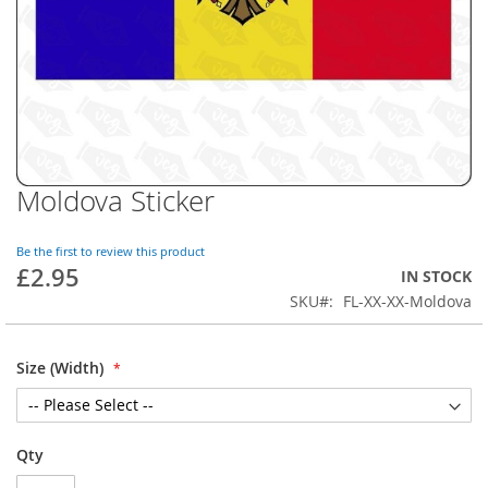
Moldova Sticker
Skip
to
the
Be the first to review this product
beginning
£2.95
IN STOCK
of
SKU
FL-XX-XX-Moldova
the
images
gallery
Size (Width)
Qty