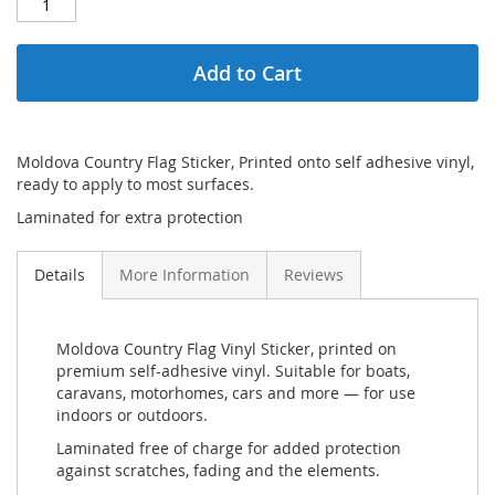
Add to Cart
Moldova Country Flag Sticker, Printed onto self adhesive vinyl,
ready to apply to most surfaces.
Laminated for extra protection
Details
More Information
Reviews
Moldova Country Flag Vinyl Sticker, printed on
premium self-adhesive vinyl. Suitable for boats,
caravans, motorhomes, cars and more — for use
indoors or outdoors.
Laminated free of charge for added protection
against scratches, fading and the elements.