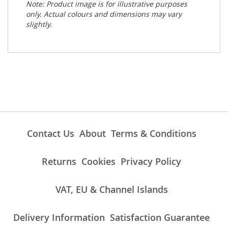
Note: Product image is for illustrative purposes
only. Actual colours and dimensions may vary
slightly.
Contact Us
About
Terms & Conditions
Returns
Cookies
Privacy Policy
VAT, EU & Channel Islands
Delivery Information
Satisfaction Guarantee