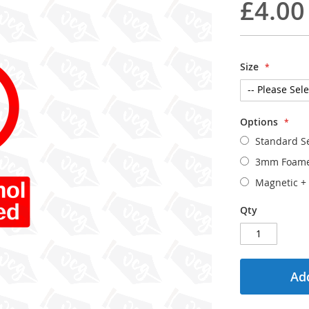
£4.00
Size
Options
Standard Se
3mm Foam
Magnetic
+
Qty
Add