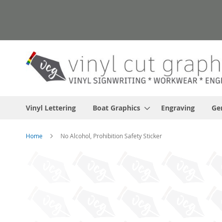
Skip
to
Content
Vinyl Lettering
Boat Graphics
Engraving
Ge
Home
No Alcohol, Prohibition Safety Sticker
Skip
to
the
end
of
the
images