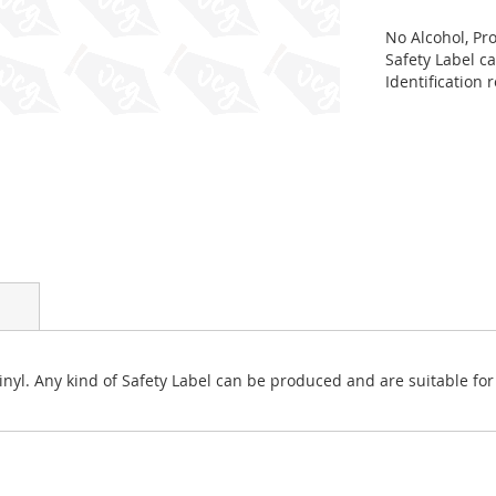
No Alcohol, Pro
Safety Label c
Identification
 vinyl. Any kind of Safety Label can be produced and are suitable f