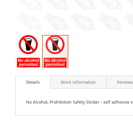
Skip
to
Details
More Information
Reviews
the
beginning
of
the
No Alcohol, Prohibition Safety Sticker - self adhesive
images
gallery