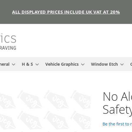
ALL DISPLAYED PRICES INCLUDE UK VAT AT 20%
neral
H & S
Vehicle Graphics
Window Etch
No Al
Safet
Be the first to