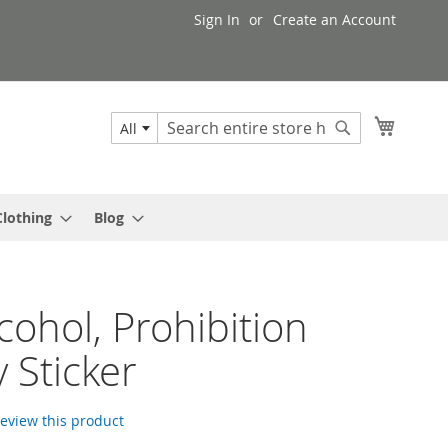
Sign In
Create an Account
My Cart
All
Search
Search
Clothing
Blog
cohol, Prohibition
y Sticker
 review this product