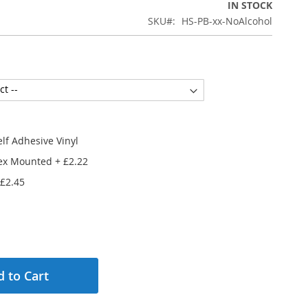
IN STOCK
SKU
HS-PB-xx-NoAlcohol
lf Adhesive Vinyl
ex Mounted
+
£2.22
£2.45
 to Cart