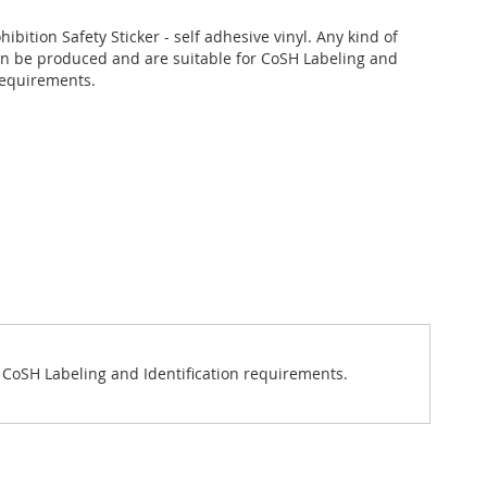
hibition Safety Sticker - self adhesive vinyl. Any kind of
an be produced and are suitable for CoSH Labeling and
 requirements.
or CoSH Labeling and Identification requirements.