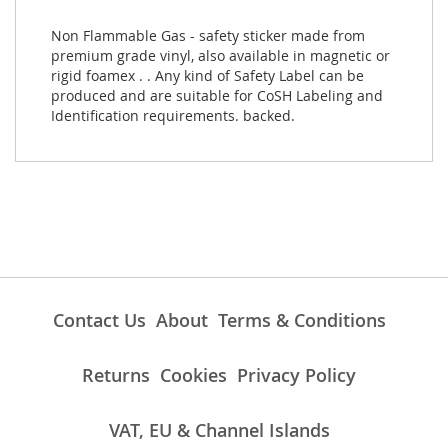
Non Flammable Gas - safety sticker made from
premium grade vinyl, also available in magnetic or
rigid foamex . . Any kind of Safety Label can be
produced and are suitable for CoSH Labeling and
Identification requirements. backed.
Contact Us
About
Terms & Conditions
Returns
Cookies
Privacy Policy
VAT, EU & Channel Islands