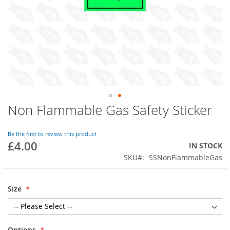
Non Flammable Gas Safety Sticker
Skip
to
the
Be the first to review this product
beginning
£4.00
IN STOCK
of
SKU
SSNonFlammableGas
the
images
gallery
Size
Options