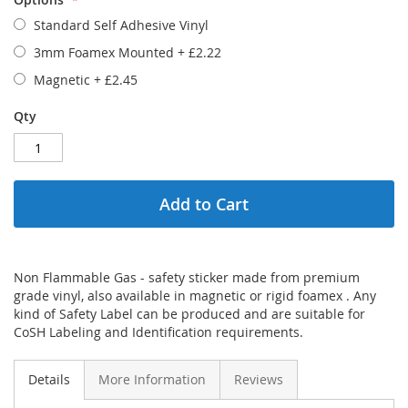
Standard Self Adhesive Vinyl
3mm Foamex Mounted
+
£2.22
Magnetic
+
£2.45
Qty
Add to Cart
Non Flammable Gas - safety sticker made from premium
grade vinyl, also available in magnetic or rigid foamex . Any
kind of Safety Label can be produced and are suitable for
CoSH Labeling and Identification requirements.
Details
More Information
Reviews