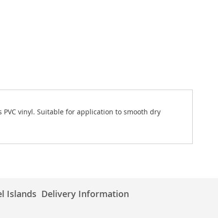
 PVC vinyl. Suitable for application to smooth dry
l Islands
Delivery Information