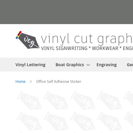
Skip
to
Content
Vinyl Lettering
Boat Graphics
Engraving
Ge
Home
Office Self Adhesive Sticker
Skip
to
the
end
of
the
images