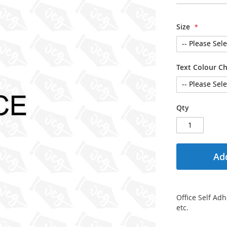
Size
Text Colour C
Qty
Add
Office Self Adh
etc.