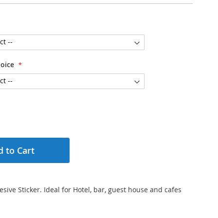
hoice
 to Cart
esive Sticker. Ideal for Hotel, bar, guest house and cafes