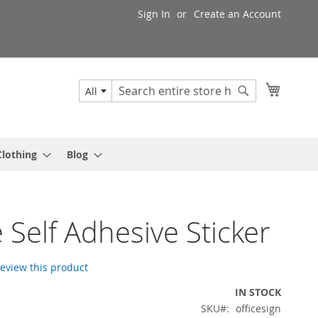
Sign In
Create an Account
My Cart
All
Search
Search
Clothing
Blog
e Self Adhesive Sticker
 review this product
IN STOCK
SKU
officesign