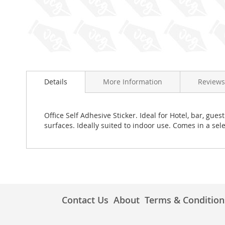
Skip
to
Details
More Information
Reviews
the
beginning
of
the
Office Self Adhesive Sticker. Ideal for Hotel, bar, g
images
surfaces. Ideally suited to indoor use. Comes in a sele
gallery
Contact Us
About
Terms & Condition