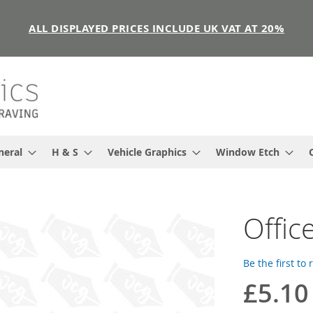
ALL DISPLAYED PRICES INCLUDE UK VAT AT 20%
neral
H & S
Vehicle Graphics
Window Etch
Offic
Be the first to
£5.10