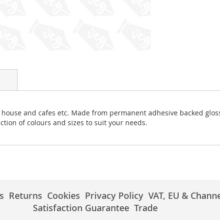
uest house and cafes etc. Made from permanent adhesive backed gloss
ction of colours and sizes to suit your needs.
s
Returns
Cookies
Privacy Policy
VAT, EU & Channe
Satisfaction Guarantee
Trade