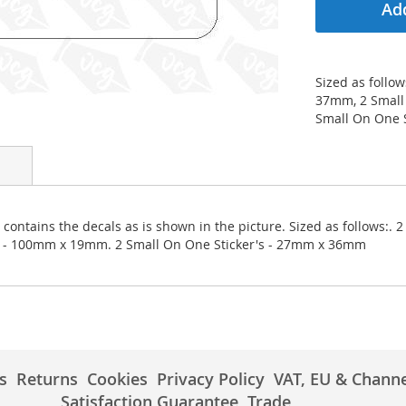
Add
Sized as follo
37mm, 2 Small
Small On One 
contains the decals as is shown in the picture. Sized as follows:.
er - 100mm x 19mm. 2 Small On One Sticker's - 27mm x 36mm
s
Returns
Cookies
Privacy Policy
VAT, EU & Channe
Satisfaction Guarantee
Trade