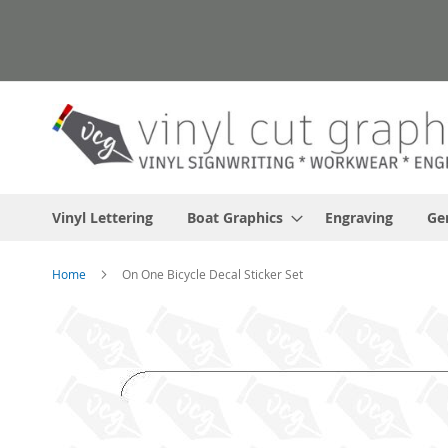
Skip
to
Content
Vinyl Lettering
Boat Graphics
Engraving
Ge
Home
On One Bicycle Decal Sticker Set
Skip
to
the
end
of
the
images