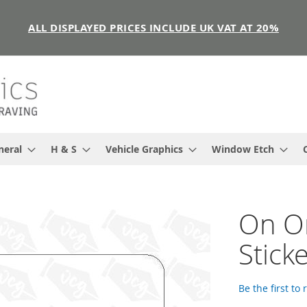
ALL DISPLAYED PRICES INCLUDE UK VAT AT 20%
neral
H & S
Vehicle Graphics
Window Etch
On On
Stick
Be the first to