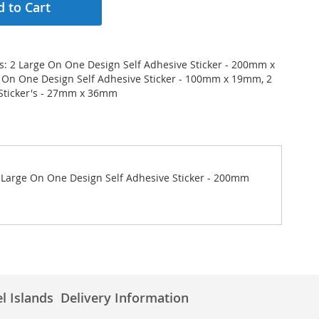
 to Cart
ws: 2 Large On One Design Self Adhesive Sticker - 200mm x
 On One Design Self Adhesive Sticker - 100mm x 19mm, 2
Sticker's - 27mm x 36mm
 2 Large On One Design Self Adhesive Sticker - 200mm
l Islands
Delivery Information