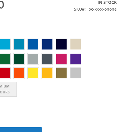
0
IN STOCK
SKU
bc-xx-xxonone
MIUM
OURS