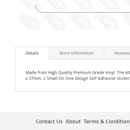
Skip
to
the
Details
More Information
Reviews
beginning
of
the
images
Made from High Quality Premium Grade Vinyl. The kit 
gallery
x 37mm. 2 Small On One Design Self Adhesive Stick
Contact Us
About
Terms & Condition