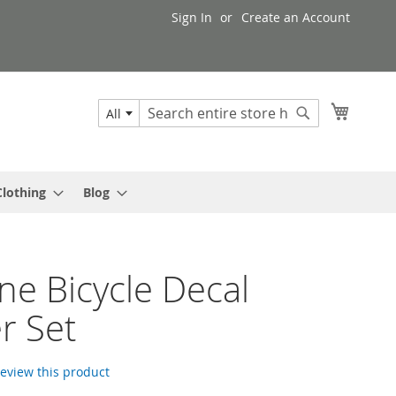
Sign In
Create an Account
My Cart
All
Search
Search
Clothing
Blog
e Bicycle Decal
er Set
 review this product