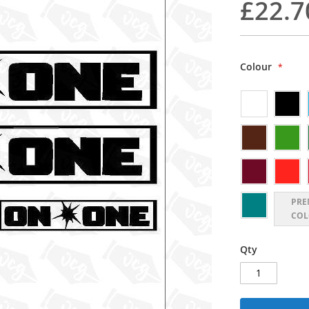
£22.7
Colour
PRE
COL
Qty