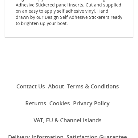
Adhesive Stickered panel inserts. Cut and supplied
on an easy to apply self adhesive vinyl. Hand
drawn by our Design Self Adhesive Stickerers ready
to brighten up your boat.
Contact Us
About
Terms & Conditions
Returns
Cookies
Privacy Policy
VAT, EU & Channel Islands
Delivery Information
Satisfaction Guarantee