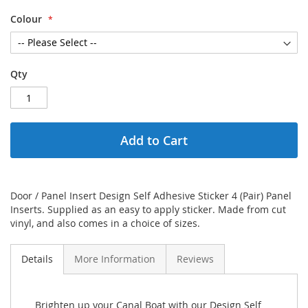
Colour
Qty
Add to Cart
Door / Panel Insert Design Self Adhesive Sticker 4 (Pair) Panel
Inserts. Supplied as an easy to apply sticker. Made from cut
vinyl, and also comes in a choice of sizes.
Details
More Information
Reviews
Brighten up your Canal Boat with our Design Self