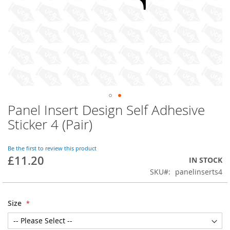
Panel Insert Design Self Adhesive
Skip
to
Sticker 4 (Pair)
the
beginning
of
Be the first to review this product
£11.20
the
IN STOCK
images
SKU
panelinserts4
gallery
Size