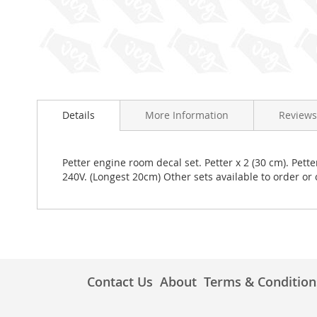
Skip
to
Details
More Information
Reviews
the
beginning
of
the
Petter engine room decal set. Petter x 2 (30 cm). Pett
images
240V. (Longest 20cm) Other sets available to order o
gallery
Contact Us
About
Terms & Condition