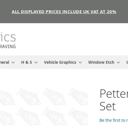
ALL DISPLAYED PRICES INCLUDE UK VAT AT 20%
neral
H & S
Vehicle Graphics
Window Etch
Pette
Set
Be the first to