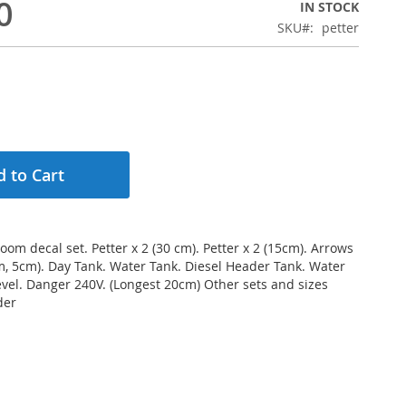
0
IN STOCK
SKU
petter
 to Cart
oom decal set. Petter x 2 (30 cm). Petter x 2 (15cm). Arrows
m, 5cm). Day Tank. Water Tank. Diesel Header Tank. Water
Level. Danger 240V. (Longest 20cm) Other sets and sizes
der