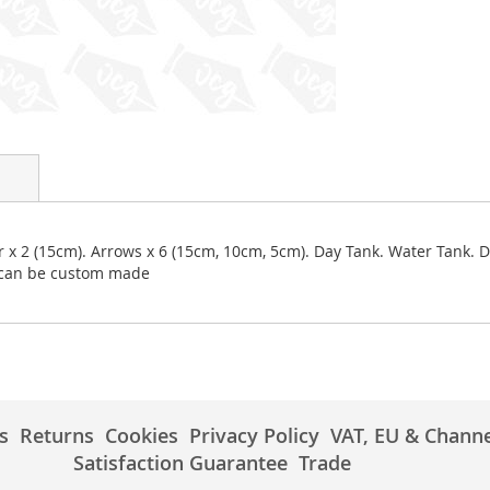
er x 2 (15cm). Arrows x 6 (15cm, 10cm, 5cm). Day Tank. Water Tank. 
r can be custom made
s
Returns
Cookies
Privacy Policy
VAT, EU & Channe
Satisfaction Guarantee
Trade