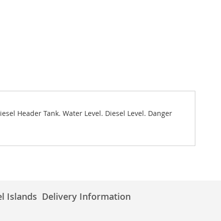
Diesel Header Tank. Water Level. Diesel Level. Danger
l Islands
Delivery Information