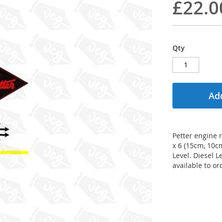
£22.0
Qty
Add
Petter engine r
x 6 (15cm, 10c
Level. Diesel 
available to or