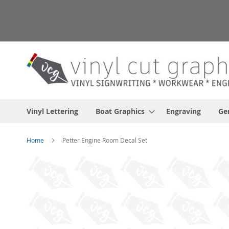
Skip
to
Content
Vinyl Lettering
Boat Graphics
Engraving
Ge
Home
Petter Engine Room Decal Set
Skip
to
the
end
of
the
images