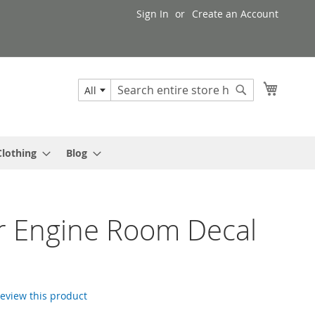
Sign In
Create an Account
My Cart
All
Search
Search
Clothing
Blog
r Engine Room Decal
 review this product