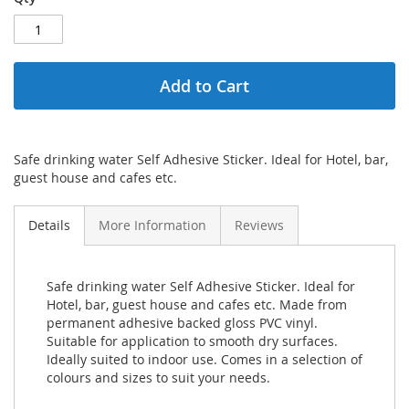
Add to Cart
Safe drinking water Self Adhesive Sticker. Ideal for Hotel, bar,
guest house and cafes etc.
Details
More Information
Reviews
Safe drinking water Self Adhesive Sticker. Ideal for
Hotel, bar, guest house and cafes etc. Made from
permanent adhesive backed gloss PVC vinyl.
Suitable for application to smooth dry surfaces.
Ideally suited to indoor use. Comes in a selection of
colours and sizes to suit your needs.