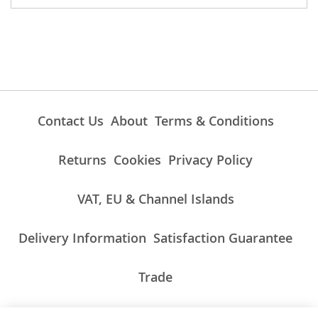
Contact Us
About
Terms & Conditions
Returns
Cookies
Privacy Policy
VAT, EU & Channel Islands
Delivery Information
Satisfaction Guarantee
Trade