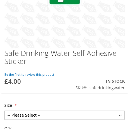
Safe Drinking Water Self Adhesive
Skip
to
Sticker
the
beginning
of
Be the first to review this product
£4.00
the
IN STOCK
images
SKU
safedrinkingwater
gallery
Size
Qty