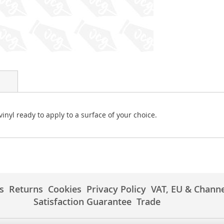
vinyl ready to apply to a surface of your choice.
s
Returns
Cookies
Privacy Policy
VAT, EU & Channe
Satisfaction Guarantee
Trade