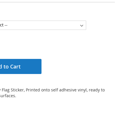
 to Cart
lag Sticker, Printed onto self adhesive vinyl, ready to
surfaces.