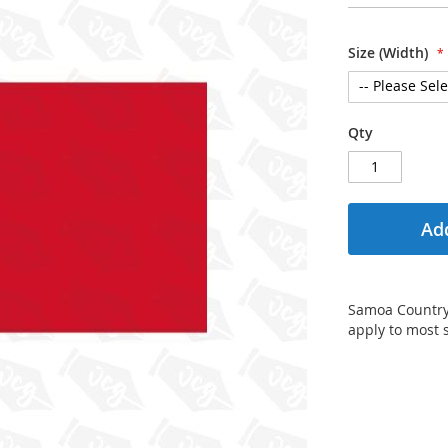
Size (Width)
Qty
Add
Samoa Country F
apply to most 