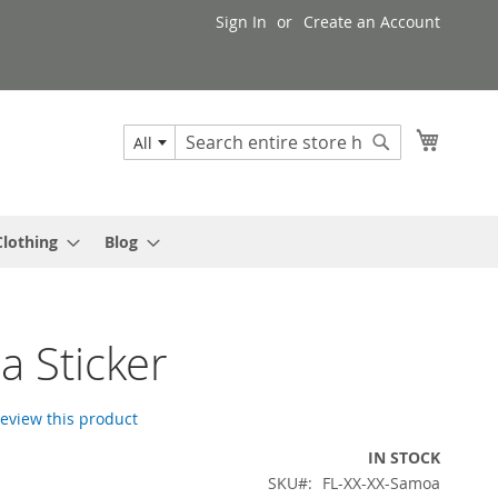
Sign In
Create an Account
My Cart
All
Search
Search
Clothing
Blog
 Sticker
 review this product
IN STOCK
SKU
FL-XX-XX-Samoa