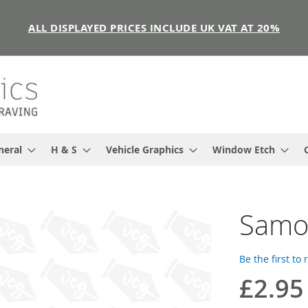
ALL DISPLAYED PRICES INCLUDE UK VAT AT 20%
neral
H & S
Vehicle Graphics
Window Etch
Samoa
Be the first to
£2.95