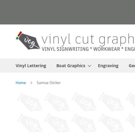
Skip
to
Content
Vinyl Lettering
Boat Graphics
Engraving
Ge
Home
Samoa Sticker
Skip
to
the
end
of
the
images