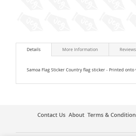
Skip
to
Details
More Information
Reviews
the
beginning
of
the
Samoa Flag Sticker Country flag sticker - Printed onto 
images
gallery
Contact Us
About
Terms & Condition