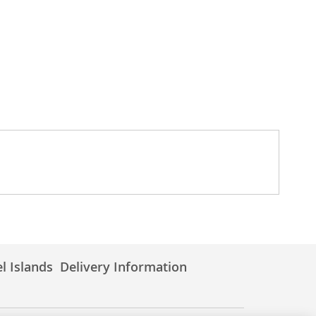
l Islands
Delivery Information