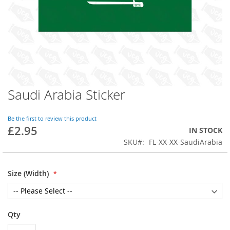
Saudi Arabia Sticker
Skip
to
the
Be the first to review this product
beginning
£2.95
IN STOCK
of
SKU
FL-XX-XX-SaudiArabia
the
images
gallery
Size (Width)
Qty