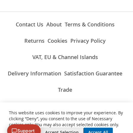
Contact Us
About
Terms & Conditions
Returns
Cookies
Privacy Policy
VAT, EU & Channel Islands
Delivery Information
Satisfaction Guarantee
Trade
This website uses cookies to improve your experience. By
ALL PRICES INCLUDE UK VAT/TAXES AT THE CURRENT RATE.
clicking “Deny”, you consent to the use of Necessary
NON-UK TAXES AND CHARGES PAYABLE ON IMPORT
cookies only. You may also accept selected cookies only.
Support
Deny
Accept Selection
Accept All