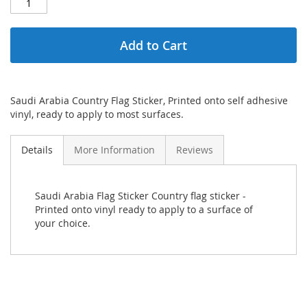
Add to Cart
Saudi Arabia Country Flag Sticker, Printed onto self adhesive
vinyl, ready to apply to most surfaces.
Details
More Information
Reviews
Saudi Arabia Flag Sticker Country flag sticker -
Printed onto vinyl ready to apply to a surface of
your choice.