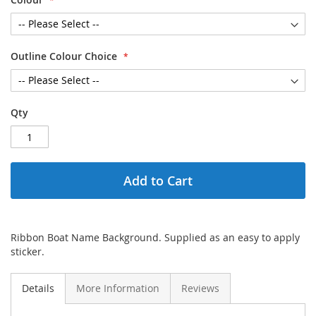
Outline Colour Choice
Qty
Add to Cart
Ribbon Boat Name Background. Supplied as an easy to apply
sticker.
Details
More Information
Reviews