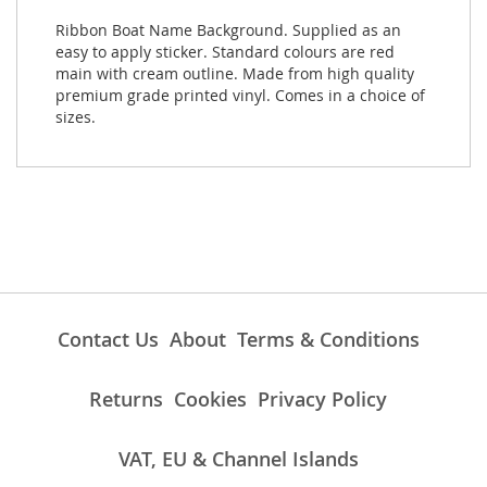
Ribbon Boat Name Background. Supplied as an
easy to apply sticker. Standard colours are red
main with cream outline. Made from high quality
premium grade printed vinyl. Comes in a choice of
sizes.
Contact Us
About
Terms & Conditions
Returns
Cookies
Privacy Policy
VAT, EU & Channel Islands