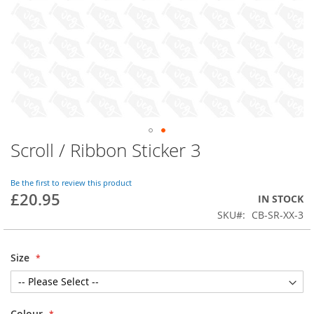
Scroll / Ribbon Sticker 3
Skip
to
the
Be the first to review this product
beginning
£20.95
IN STOCK
of
SKU
CB-SR-XX-3
the
images
gallery
Size
Colour