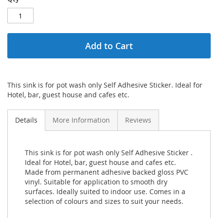
Add to Cart
This sink is for pot wash only Self Adhesive Sticker. Ideal for
Hotel, bar, guest house and cafes etc.
Details
More Information
Reviews
This sink is for pot wash only Self Adhesive Sticker .
Ideal for Hotel, bar, guest house and cafes etc.
Made from permanent adhesive backed gloss PVC
vinyl. Suitable for application to smooth dry
surfaces. Ideally suited to indoor use. Comes in a
selection of colours and sizes to suit your needs.