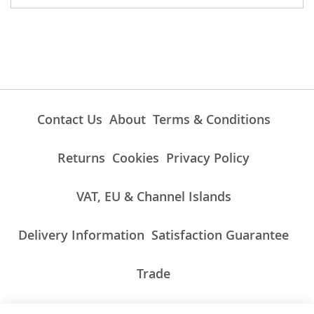
Contact Us
About
Terms & Conditions
Returns
Cookies
Privacy Policy
VAT, EU & Channel Islands
Delivery Information
Satisfaction Guarantee
Trade