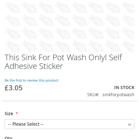
This Sink For Pot Wash Onlyl Self
Skip
to
Adhesive Sticker
the
beginning
of
Be the first to review this product
£3.05
the
IN STOCK
images
SKU
sinkforpotwash
gallery
Size
Qty