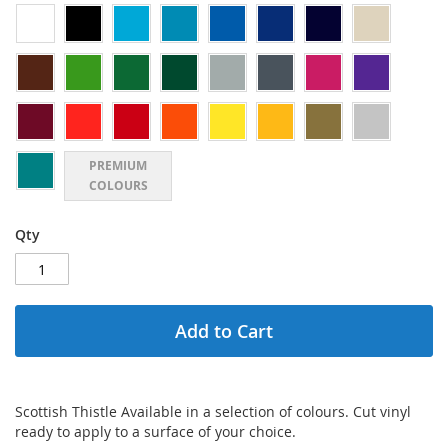
PREMIUM
COLOURS
Qty
Add to Cart
Scottish Thistle Available in a selection of colours. Cut vinyl
ready to apply to a surface of your choice.