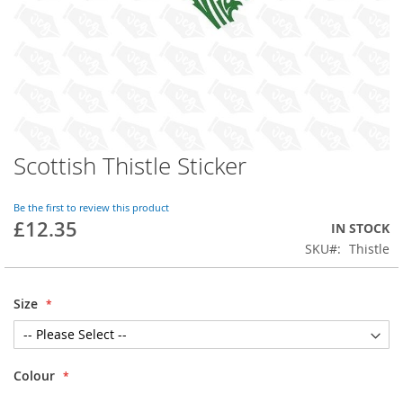
Scottish Thistle Sticker
Skip
to
the
Be the first to review this product
beginning
£12.35
IN STOCK
of
SKU
Thistle
the
images
gallery
Size
Colour