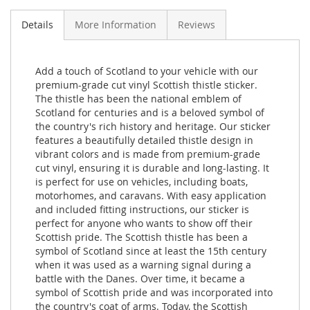
Details
More Information
Reviews
Add a touch of Scotland to your vehicle with our
premium-grade cut vinyl Scottish thistle sticker.
The thistle has been the national emblem of
Scotland for centuries and is a beloved symbol of
the country's rich history and heritage. Our sticker
features a beautifully detailed thistle design in
vibrant colors and is made from premium-grade
cut vinyl, ensuring it is durable and long-lasting. It
is perfect for use on vehicles, including boats,
motorhomes, and caravans. With easy application
and included fitting instructions, our sticker is
perfect for anyone who wants to show off their
Scottish pride. The Scottish thistle has been a
symbol of Scotland since at least the 15th century
when it was used as a warning signal during a
battle with the Danes. Over time, it became a
symbol of Scottish pride and was incorporated into
the country's coat of arms. Today, the Scottish