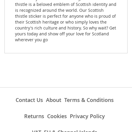
thistle is a beloved emblem of Scottish identity and
is recognized around the world. Our Scottish
thistle sticker is perfect for anyone who is proud of
their Scottish heritage or who simply loves the
country's rich culture and history. So why wait? Get
yours today and show off your love for Scotland
wherever you go
Contact Us
About
Terms & Conditions
Returns
Cookies
Privacy Policy