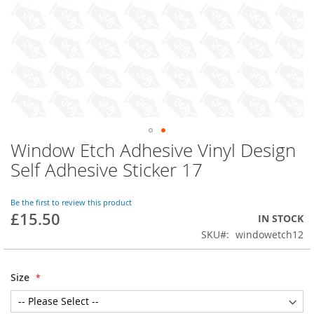
Window Etch Adhesive Vinyl Design
Skip
to
Self Adhesive Sticker 17
the
beginning
of
Be the first to review this product
£15.50
the
IN STOCK
images
SKU
windowetch12
gallery
Size