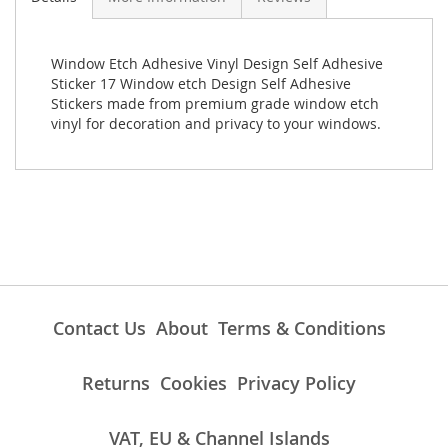
Window Etch Adhesive Vinyl Design Self Adhesive
Sticker 17 Window etch Design Self Adhesive
Stickers made from premium grade window etch
vinyl for decoration and privacy to your windows.
Contact Us
About
Terms & Conditions
Returns
Cookies
Privacy Policy
VAT, EU & Channel Islands