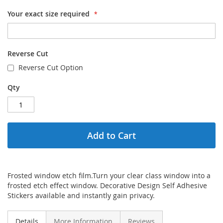
Your exact size required
Reverse Cut
Reverse Cut Option
Qty
Add to Cart
Frosted window etch film.Turn your clear class window into a
frosted etch effect window. Decorative Design Self Adhesive
Stickers available and instantly gain privacy.
Details
More Information
Reviews